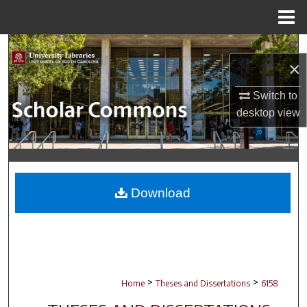
Menu
Home
Search
×
Browse Collections
Switch to
desktop
view
My Account
About
Digital Commons Network™
Download
>
>
Home
Theses and Dissertations
6158