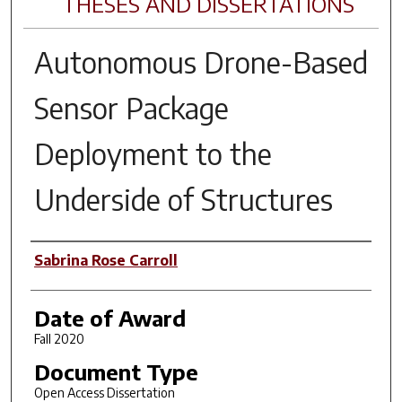
THESES AND DISSERTATIONS
Autonomous Drone-Based
Sensor Package
Deployment to the
Underside of Structures
Author
Sabrina Rose Carroll
Date of Award
Fall 2020
Document Type
Open Access Dissertation