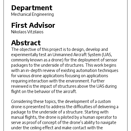
Department
Mechanical Engineering
First Advisor
Nikolaos Vitzilaios
Abstract
The objective of this project is to design, develop and
experimentally test an Unmanned Aircraft System (UAS,
commonly known as a drone) for the deployment of sensor
packages to the underside of structures. This work begins
with an in-depth review of existing automation techniques
for various drone applications focusing on applications
requiring interaction with the environment. Further
reviewed is the impact of structures above the UAS during
flight on the behavior of the aircraft.
Considering these topics, the development of a custom
drone is presented to address the difficulties of delivering a
package to the underside of a structure. Starting with
manual flights, the drone is piloted by a human operator to
serve as proof of concept of the drone’s ability to navigate
under the ceiling effect and make contact with the