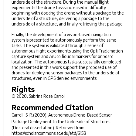
underside of the structure. During the manual flight
experiments the drone tasks increased in difficulty
beginning with docking the drone without a package to the
underside of a structure, delivering a package to the
underside of a structure, and finally retrieving that package.
Finally, the development of a vision-based navigation
system is presented to autonomously perform the same
tasks. The system is validated through a series of
autonomous flight experiments using the OptiTrack motion
capture system and ArUco fiducial markers for onboard
localization. The autonomous tasks successfully completed
and presented in this work support the proposed use of
drones for deploying sensor packages to the underside of
structures, even in GPS denied environments.
Rights
© 2020, Sabrina Rose Carroll
Recommended Citation
Carroll, S. R.(2020).
Autonomous Drone-Based Sensor
Package Deployment to the Underside of Structures.
(Doctoral dissertation). Retrieved from
https://scholarcommons.sc.edu/etd/6158