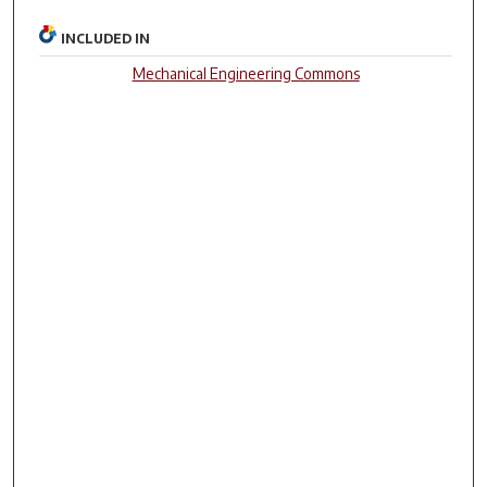
INCLUDED IN
Mechanical Engineering Commons