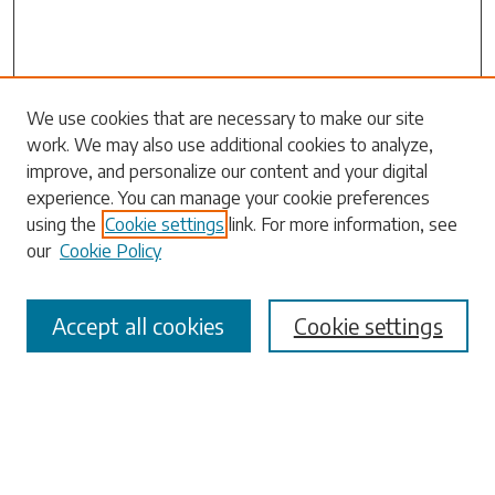
Search
We use cookies that are necessary to make our site
work. We may also use additional cookies to analyze,
Enter search terms:
improve, and personalize our content and your digital
experience. You can manage your cookie preferences
using the
Cookie settings
link. For more information, see
our
Cookie Policy
Select context to search:
Accept all cookies
Cookie settings
Advanced Search
Notify me via email or
RSS
Browse
Collections
Disciplines