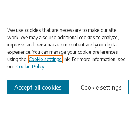
Search
We use cookies that are necessary to make our site
work. We may also use additional cookies to analyze,
Enter search terms:
improve, and personalize our content and your digital
experience. You can manage your cookie preferences
using the
Cookie settings
link. For more information, see
our
Cookie Policy
Select context to search:
Accept all cookies
Cookie settings
Advanced Search
Notify me via email or
RSS
Browse
Collections
Disciplines
Authors