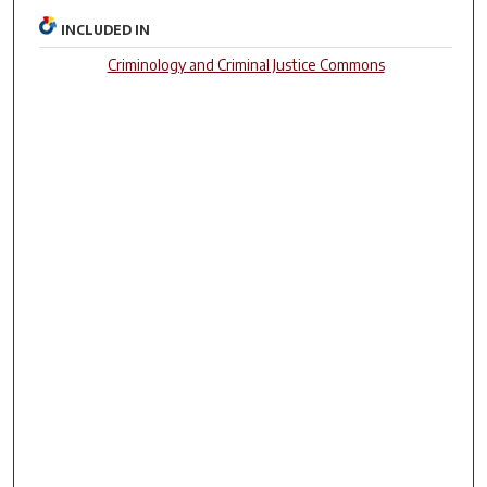
INCLUDED IN
Criminology and Criminal Justice Commons