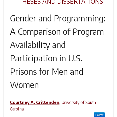
THESES AND DISSERTATIONS
Gender and Programming:
A Comparison of Program
Availability and
Participation in U.S.
Prisons for Men and
Women
Author
Courtney A. Crittenden
,
University of South
Carolina
Follow