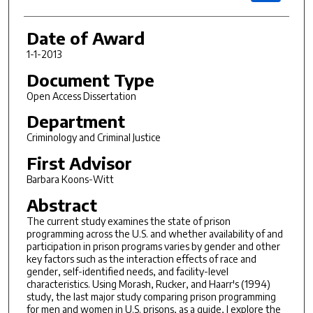
Date of Award
1-1-2013
Document Type
Open Access Dissertation
Department
Criminology and Criminal Justice
First Advisor
Barbara Koons-Witt
Abstract
The current study examines the state of prison
programming across the U.S. and whether availability of and
participation in prison programs varies by gender and other
key factors such as the interaction effects of race and
gender, self-identified needs, and facility-level
characteristics. Using Morash, Rucker, and Haarr's (1994)
study, the last major study comparing prison programming
for men and women in U.S. prisons, as a guide, I explore the