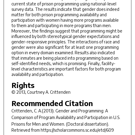
current state of prison programming using national-level
survey data. The results indicate that gender does indeed
matter for both prison programming availability and
participation with women having more programs available
to them and participating in more programs than men.
Moreover, the findings suggest that programming might be
influenced by both stereotypical gender expectations and
gender-responsive principles. The interactions of race and
gender were also significant for at least one programming
option in every domain examined. Results also indicated
that inmates are being placed into programming based on
self-identified needs, which is promising. Finally, facility-
level characteristics are important factors for both program
availability and participation.
Rights
© 2013, Courtney A. Crittenden
Recommended Citation
Crittenden, C. A.(2013).
Gender and Programming: A
Comparison of Program Availability and Participation in U.S.
Prisons for Men and Women.
(Doctoral dissertation).
Retrieved from https://scholarcommons.sc.edu/etd/609