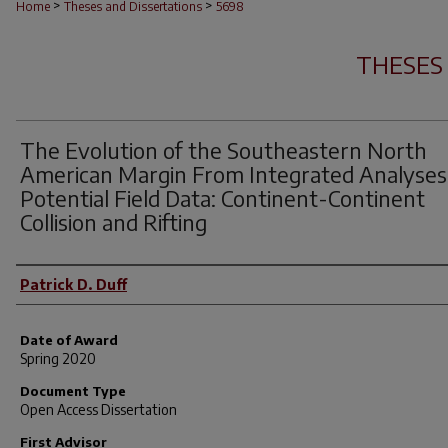
>
>
Home
Theses and Dissertations
5698
THESES
The Evolution of the Southeastern North
American Margin From Integrated Analyses
Potential Field Data: Continent-Continent
Collision and Rifting
Author
Patrick D. Duff
Date of Award
Spring 2020
Document Type
Open Access Dissertation
First Advisor