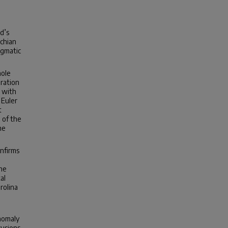
d’s
achian
agmatic
hole
uration
n with
 Euler
t
 of the
he
nfirms
The
al
rolina
nomaly
rusions