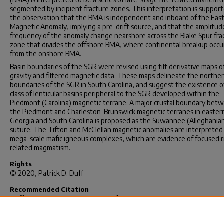
segmented by incipient fracture zones. This interpretation is suppor
the observation that the BMA is independent and inboard of the Eas
Magnetic Anomaly, implying a pre-drift source, and that the amplitud
frequency of the anomaly change nearshore across the Blake Spur fra
zone that divides the offshore BMA, where continental breakup occu
from the onshore BMA.
Basin boundaries of the SGR were revised using tilt derivative maps o
gravity and filtered magnetic data. These maps delineate the northe
boundaries of the SGR in South Carolina, and suggest the existence o
class of lenticular basins peripheral to the SGR developed within the
Piedmont (Carolina) magnetic terrane. A major crustal boundary bet
the Piedmont and Charleston-Brunswick magnetic terranes in easter
Georgia and South Carolina is proposed as the Suwannee (Alleghania
suture. The Tifton and McClellan magnetic anomalies are interpreted
mega-scale mafic igneous complexes, which are evidence of focused r
related magmatism.
Rights
© 2020, Patrick D. Duff
Recommended Citation
Duff, P. D.(2020).
The Evolution of the Southeastern North America
Margin From Integrated Analyses of Potential Field Data: Continent-
Continent Collision and Rifting.
(Doctoral dissertation). Retrieved fro