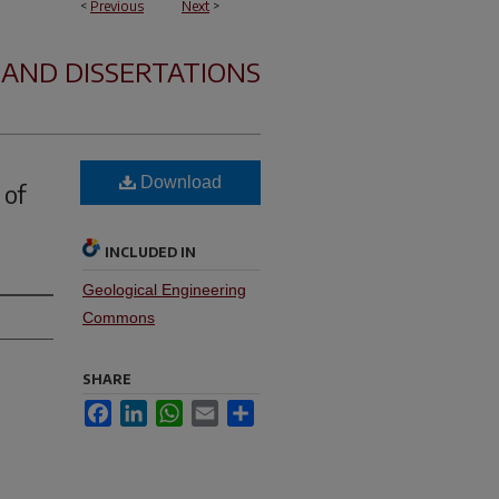
<
Previous
Next
>
 AND DISSERTATIONS
Download
 of
INCLUDED IN
Geological Engineering
Commons
SHARE
Facebook
LinkedIn
WhatsApp
Email
Share