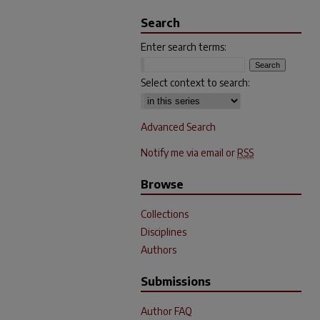
Search
Enter search terms:
Select context to search:
Advanced Search
Notify me via email or
RSS
Browse
Collections
Disciplines
Authors
Submissions
Author FAQ