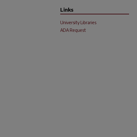
Links
University Libraries
ADA Request