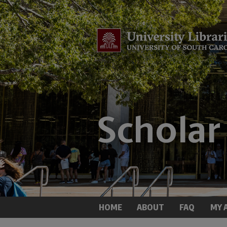
HOME
ABOUT
FAQ
MY 