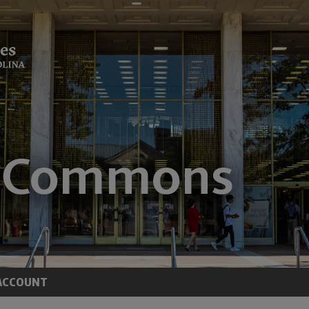
ACCOUNT