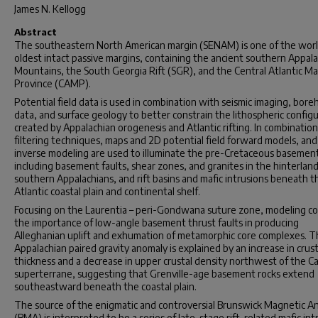
James N. Kellogg
Abstract
The southeastern North American margin (SENAM) is one of the worl
oldest intact passive margins, containing the ancient southern Appal
Mountains, the South Georgia Rift (SGR), and the Central Atlantic M
Province (CAMP).
Potential field data is used in combination with seismic imaging, bore
data, and surface geology to better constrain the lithospheric config
created by Appalachian orogenesis and Atlantic rifting. In combinatio
filtering techniques, maps and 2D potential field forward models, and
inverse modeling are used to illuminate the pre-Cretaceous basemen
including basement faults, shear zones, and granites in the hinterland
southern Appalachians, and rift basins and mafic intrusions beneath t
Atlantic coastal plain and continental shelf.
Focusing on the Laurentia – peri-Gondwana suture zone, modeling co
the importance of low-angle basement thrust faults in producing
Alleghanian uplift and exhumation of metamorphic core complexes. 
Appalachian paired gravity anomaly is explained by an increase in crust
thickness and a decrease in upper crustal density northwest of the Ca
superterrane, suggesting that Grenville-age basement rocks extend
southeastward beneath the coastal plain.
The source of the enigmatic and controversial Brunswick Magnetic A
(BMA) is interpreted to be a series of late-stage rift-related mafic int