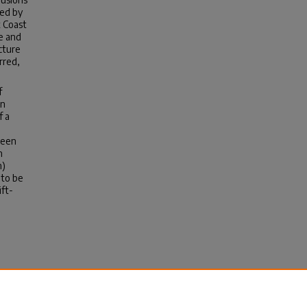
ted by
t Coast
e and
cture
rred,
f
rn
f a
ween
n
n)
 to be
ift-
n
m