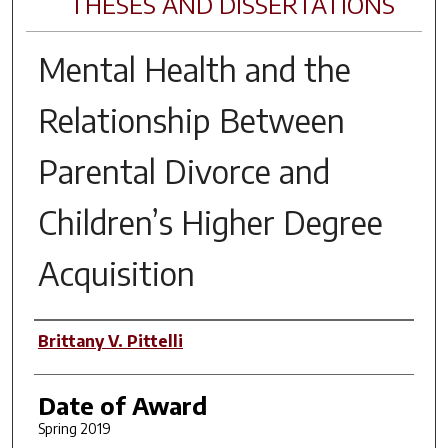
THESES AND DISSERTATIONS
Mental Health and the
Relationship Between
Parental Divorce and
Children’s Higher Degree
Acquisition
Author
Brittany V. Pittelli
Date of Award
Spring 2019