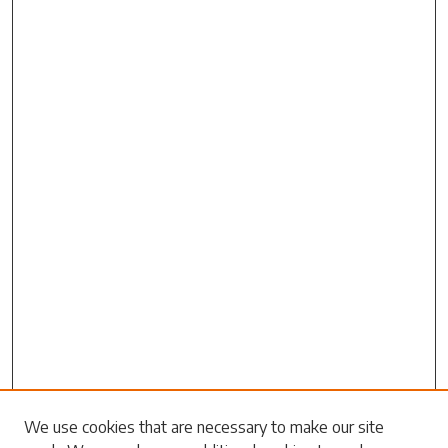
Search
We use cookies that are necessary to make our site