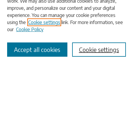
work. We may also use additional cookies to analyze,
Enter search terms:
improve, and personalize our content and your digital
experience. You can manage your cookie preferences
using the
Cookie settings
link. For more information, see
our
Cookie Policy
Select context to search:
Accept all cookies
Cookie settings
Advanced Search
Notify me via email or
RSS
Browse
Collections
Disciplines
Authors
Submissions
Author FAQ
Links