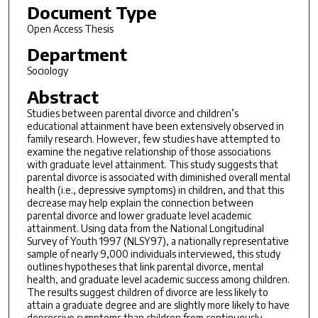
Document Type
Open Access Thesis
Department
Sociology
Abstract
Studies between parental divorce and children’s
educational attainment have been extensively observed in
family research. However, few studies have attempted to
examine the negative relationship of those associations
with graduate level attainment. This study suggests that
parental divorce is associated with diminished overall mental
health (i.e., depressive symptoms) in children, and that this
decrease may help explain the connection between
parental divorce and lower graduate level academic
attainment. Using data from the National Longitudinal
Survey of Youth 1997 (NLSY97), a nationally representative
sample of nearly 9,000 individuals interviewed, this study
outlines hypotheses that link parental divorce, mental
health, and graduate level academic success among children.
The results suggest children of divorce are less likely to
attain a graduate degree and are slightly more likely to have
depressive symptoms than children from continuously