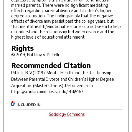
married parents. There were no significant mediating
effects regarding parental divorce and children’s higher
degree acquisition. The findings imply that the negative
effects of divorce may persist past the college years, but
that mental health/emotional resources do not seem to help
us understand the relationship between divorce and the
highest levels of educational attainment.
Rights
© 2019, Brittany V. Pittelli
Recommended Citation
Pittelli, B. V.(2019).
Mental Health and the Relationship
Between Parental Divorce and Children’s Higher Degree
Acquisition.
(Master's thesis). Retrieved from
https://scholarcommons.sc.edu/etd/5167
INCLUDED IN
Sociology Commons