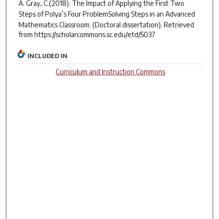
A. Gray, C.(2018).
The Impact of Applying the First Two
Steps of Polya’s Four ProblemSolving Steps in an Advanced
Mathematics Classroom.
(Doctoral dissertation). Retrieved
from https://scholarcommons.sc.edu/etd/5037
INCLUDED IN
Curriculum and Instruction Commons