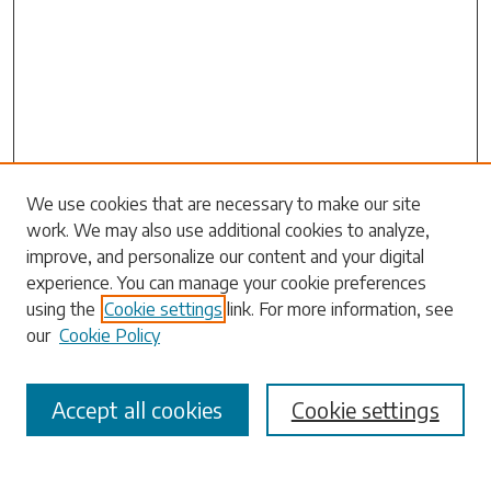
Search
We use cookies that are necessary to make our site
work. We may also use additional cookies to analyze,
Enter search terms:
improve, and personalize our content and your digital
experience. You can manage your cookie preferences
using the
Cookie settings
link. For more information, see
our
Cookie Policy
Select context to search:
Accept all cookies
Cookie settings
Advanced Search
Notify me via email or
RSS