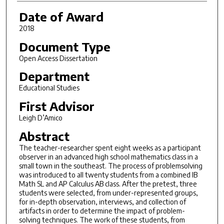
Date of Award
2018
Document Type
Open Access Dissertation
Department
Educational Studies
First Advisor
Leigh D’Amico
Abstract
The teacher-researcher spent eight weeks as a participant
observer in an advanced high school mathematics class in a
small town in the southeast. The process of problemsolving
was introduced to all twenty students from a combined IB
Math SL and AP Calculus AB class. After the pretest, three
students were selected, from under-represented groups,
for in-depth observation, interviews, and collection of
artifacts in order to determine the impact of problem-
solving techniques. The work of these students, from