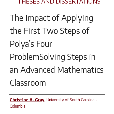
THESES AND DISSERTATIONS
The Impact of Applying
the First Two Steps of
Polya’s Four
ProblemSolving Steps in
an Advanced Mathematics
Classroom
Author
Christine A. Gray
,
University of South Carolina -
Columbia