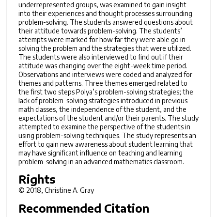
underrepresented groups, was examined to gain insight
into their experiences and thought processes surrounding
problem-solving. The students answered questions about
their attitude towards problem-solving. The students’
attempts were marked for how far they were able go in
solving the problem and the strategies that were utilized.
The students were also interviewed to find out if their
attitude was changing over the eight-week time period.
Observations and interviews were coded and analyzed for
themes and patterns. Three themes emerged related to
the first two steps Polya’s problem-solving strategies; the
lack of problem-solving strategies introduced in previous
math classes, the independence of the student, and the
expectations of the student and/or their parents. The study
attempted to examine the perspective of the students in
using problem-solving techniques. The study represents an
effort to gain new awareness about student learning that
may have significant influence on teaching and learning
problem-solving in an advanced mathematics classroom.
Rights
© 2018, Christine A. Gray
Recommended Citation