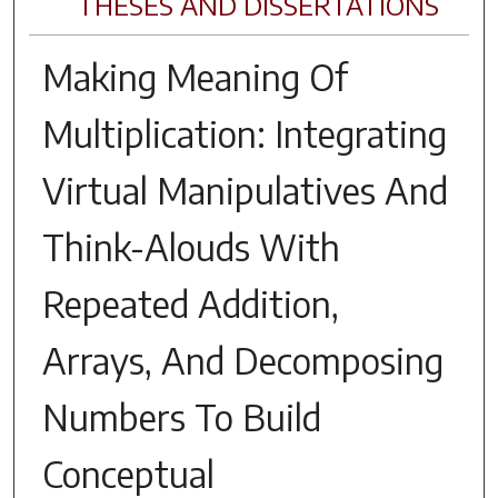
THESES AND DISSERTATIONS
Making Meaning Of
Multiplication: Integrating
Virtual Manipulatives And
Think-Alouds With
Repeated Addition,
Arrays, And Decomposing
Numbers To Build
Conceptual