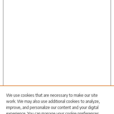
Search
We use cookies that are necessary to make our site
work. We may also use additional cookies to analyze,
Enter search terms:
improve, and personalize our content and your digital
experience. You can manage your cookie preferences