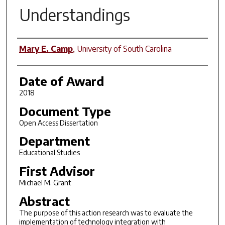
Understandings
Author
Mary E. Camp
,
University of South Carolina
Date of Award
2018
Document Type
Open Access Dissertation
Department
Educational Studies
First Advisor
Michael M. Grant
Abstract
The purpose of this action research was to evaluate the
implementation of technology integration with