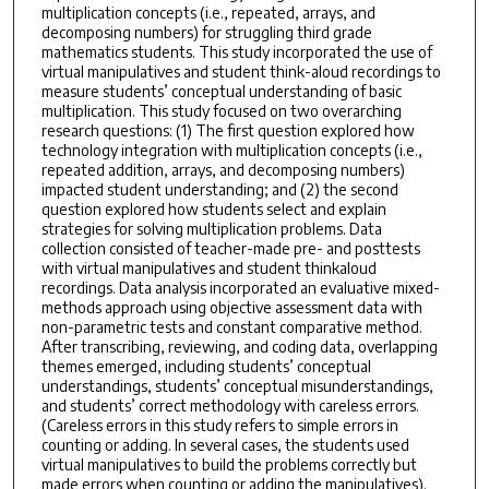
multiplication concepts (i.e., repeated, arrays, and
decomposing numbers) for struggling third grade
mathematics students. This study incorporated the use of
virtual manipulatives and student think-aloud recordings to
measure students’ conceptual understanding of basic
multiplication. This study focused on two overarching
research questions: (1) The first question explored how
technology integration with multiplication concepts (i.e.,
repeated addition, arrays, and decomposing numbers)
impacted student understanding; and (2) the second
question explored how students select and explain
strategies for solving multiplication problems. Data
collection consisted of teacher-made pre- and posttests
with virtual manipulatives and student thinkaloud
recordings. Data analysis incorporated an evaluative mixed-
methods approach using objective assessment data with
non-parametric tests and constant comparative method.
After transcribing, reviewing, and coding data, overlapping
themes emerged, including students’ conceptual
understandings, students’ conceptual misunderstandings,
and students’ correct methodology with careless errors.
(Careless errors in this study refers to simple errors in
counting or adding. In several cases, the students used
virtual manipulatives to build the problems correctly but
made errors when counting or adding the manipulatives).