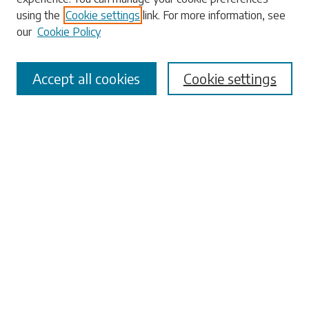
using the
Cookie settings
link. For more information, see
our
Cookie Policy
Select context to search:
Accept all cookies
Cookie settings
Advanced Search
Notify me via email or
RSS
Browse
Collections
Disciplines
Authors
Submissions
Author FAQ
Links
University Libraries
ADA Request