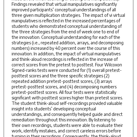
Findings revealed that virtual manipulatives significantly
improved participants’ conceptual understandings of all
three given multiplication strategies. The impact of vi virtual
manipulatives is reflected in the increased percentages of
students who demonstrated conceptual understanding of
the three strategies from the end of week one to end of
the innovation. Conceptual understanding for each of the
strategies (i.e., repeated addition, arrays, and decomposing
numbers) increased by 40 percent over the course of this
innovation. In addition, the impact of virtual manipulatives
and think-aloud recordings is reflected in the increase of
correct scores from the pretest to posttest. Four Wilcoxon
Signed-ranks tests were conducted for (1) overall pretest-
posttest scores and the three specific strategies (2)
repeated addition pretest-posttest scores, (3) arrays
pretest-posttest scores, and (4) decomposing numbers
pretest-posttest scores. All four tests were statistically
significant with posttest scores higher than pretest scores.
The student think-aloud self-recordings provided valuable
insight into students’ developing conceptual
understandings, and consequently helped guide and direct
remediation throughout this innovation. By listening to
their own recordings, students were able to evaluate their
work, identify mistakes, and correct careless errors before
turning in their recordings. Consequently, the think-aloud