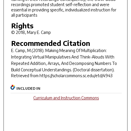
recordings promoted student self-reflection and were
essential in providing specific, individualized instruction for
all participants
Rights
© 2018, Mary E. Camp
Recommended Citation
E. Camp, M.(2018).
Making Meaning Of Multiplication:
Integrating Virtual Manipulatives And Think-Alouds With
Repeated Addition, Arrays, And Decomposing Numbers To
Build Conceptual Understandings.
(Doctoral dissertation).
Retrieved from https://scholarcommons.sc.edu/etd/4943
INCLUDED IN
Curriculum and Instruction Commons