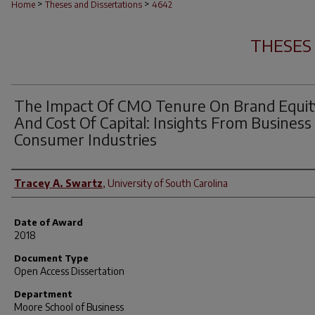
>
>
Home
Theses and Dissertations
4642
THESES
The Impact Of CMO Tenure On Brand Equit
And Cost Of Capital: Insights From Business
Consumer Industries
Author
Tracey A. Swartz
,
University of South Carolina
Date of Award
2018
Document Type
Open Access Dissertation
Department
Moore School of Business