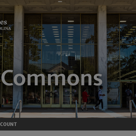
CCOUNT