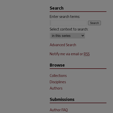
Search
Enter search terms:
Select context to search:
Advanced Search
Notify me via email or
RSS
Browse
Collections
Disciplines
Authors
Submissions
Author FAQ