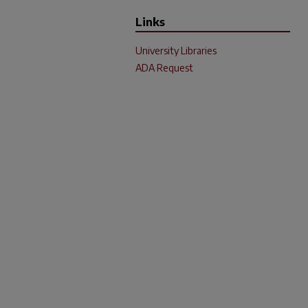
Links
University Libraries
ADA Request