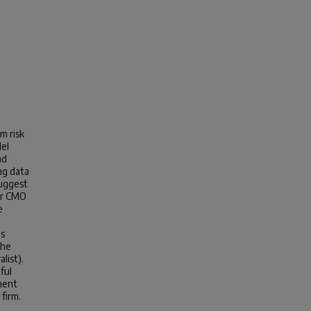
m risk
del
nd
ng data
suggest
ger CMO
e
as
the
list).
ful
tment
 firm.