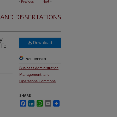
<
Previous
Next
>
 AND DISSERTATIONS
y
Download
 To
INCLUDED IN
Business Administration,
Management, and
Operations Commons
SHARE
Facebook
LinkedIn
WhatsApp
Email
Share