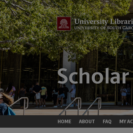
HOME
ABOUT
FAQ
MY A