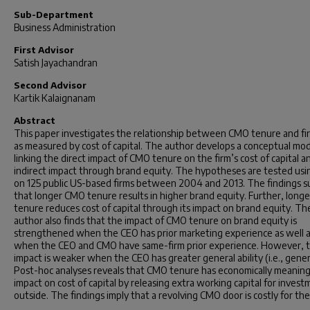
Sub-Department
Business Administration
First Advisor
Satish Jayachandran
Second Advisor
Kartik Kalaignanam
Abstract
This paper investigates the relationship between CMO tenure and fir
as measured by cost of capital. The author develops a conceptual mo
linking the direct impact of CMO tenure on the firm’s cost of capital a
indirect impact through brand equity. The hypotheses are tested usi
on 125 public US-based firms between 2004 and 2013. The findings 
that longer CMO tenure results in higher brand equity. Further, lon
tenure reduces cost of capital through its impact on brand equity. Th
author also finds that the impact of CMO tenure on brand equity is
strengthened when the CEO has prior marketing experience as well 
when the CEO and CMO have same-firm prior experience. However, 
impact is weaker when the CEO has greater general ability (i.e., genera
Post-hoc analyses reveals that CMO tenure has economically meaning
impact on cost of capital by releasing extra working capital for inves
outside. The findings imply that a revolving CMO door is costly for the