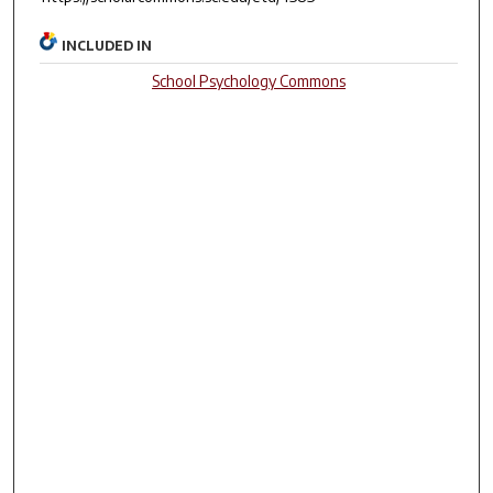
INCLUDED IN
School Psychology Commons