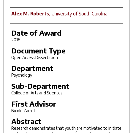
Author
Alex M. Roberts
,
University of South Carolina
Date of Award
2018
Document Type
Open Access Dissertation
Department
Psychology
Sub-Department
College of Arts and Sciences
First Advisor
Nicole Zarrett
Abstract
Research demonstrates that youth are motivated to initiate