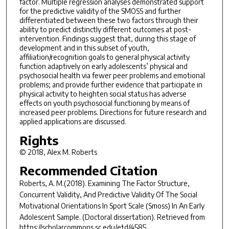
factor. Multiple regression analyses demonstrated support
for the predictive validity of the SMOSS and further
differentiated between these two factors through their
ability to predict distinctly different outcomes at post-
intervention. Findings suggest that, during this stage of
development and in this subset of youth,
affiliation/recognition goals to general physical activity
function adaptively on early adolescents’ physical and
psychosocial health via fewer peer problems and emotional
problems; and provide further evidence that participate in
physical activity to heighten social status has adverse
effects on youth psychosocial functioning by means of
increased peer problems. Directions for future research and
applied applications are discussed.
Rights
© 2018, Alex M. Roberts
Recommended Citation
Roberts, A. M.(2018).
Examining The Factor Structure,
Concurrent Validity, And Predictive Validity Of The Social
Motivational Orientations In Sport Scale (Smoss) In An Early
Adolescent Sample.
(Doctoral dissertation). Retrieved from
https://scholarcommons.sc.edu/etd/4585