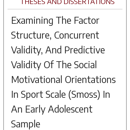
THESES AND DISSERTATIONS
Examining The Factor
Structure, Concurrent
Validity, And Predictive
Validity Of The Social
Motivational Orientations
In Sport Scale (Smoss) In
An Early Adolescent
Sample