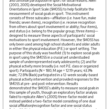
and continue participation in sport for social reasons. Allen
(2003, 2005) developed the Social Motivational
Orientations in Sport Scale (SMOSS) to help facilitate the
measurement of social goals in sport. This instrument
consists of three subscales—affiliation (i.e. have fun, make
friends; seven items), recognition (i.e. receive recognition
from others about sport involvement or ability; four items),
and status (i.e. belong to the popular group; three items)—
designed to measure these aspects of participants’ social
motivations to sport involvement. However, the SMOSS has
only been used among high school students and older adults
in either the physical education (P.E.) or sport setting. The
purpose of this study was twofold: (1) to explore social goals
in sport using the SMOSS in a crucial yet understudied
sample of underrepresented early adolescents; (2) and for
physical activity more broadly (i.e. not P.E. class or organized
sport). Participants (N = 180; M age = 12.19 years; 43.3%
male; 72.8% Black) participated in a 12-week socially-based
physical activity intervention and provided responses to the
SMOSS at pre- and post-intervention. Results
demonstrated the SMOSS’s ability to measure social goals in
this sample of youth, though an exploratory factor analysis
failed to replicate Allen’s (2005) three-factor model and
instead yielded a two-factor model consisting of one dual
social affiliation/recognition factor and one social status