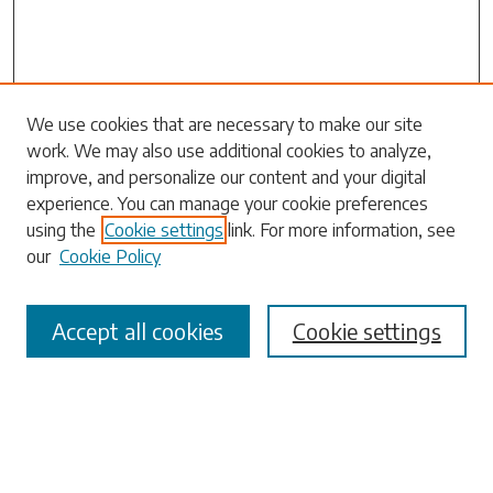
Search
We use cookies that are necessary to make our site
work. We may also use additional cookies to analyze,
Enter search terms:
improve, and personalize our content and your digital
experience. You can manage your cookie preferences
using the
Cookie settings
link. For more information, see
our
Cookie Policy
Select context to search:
Accept all cookies
Cookie settings
Advanced Search
Notify me via email or
RSS
Browse
Collections
Disciplines