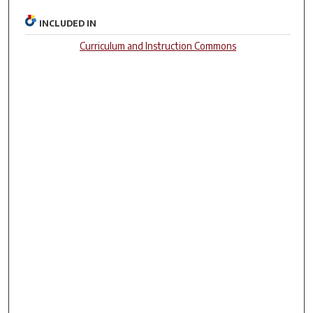
INCLUDED IN
Curriculum and Instruction Commons