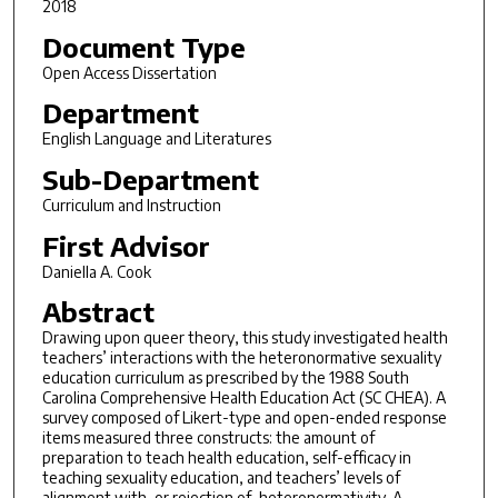
2018
Document Type
Open Access Dissertation
Department
English Language and Literatures
Sub-Department
Curriculum and Instruction
First Advisor
Daniella A. Cook
Abstract
Drawing upon queer theory, this study investigated health
teachers’ interactions with the heteronormative sexuality
education curriculum as prescribed by the 1988 South
Carolina Comprehensive Health Education Act (SC CHEA). A
survey composed of Likert-type and open-ended response
items measured three constructs: the amount of
preparation to teach health education, self-efficacy in
teaching sexuality education, and teachers’ levels of
alignment with, or rejection of, heteronormativity. A