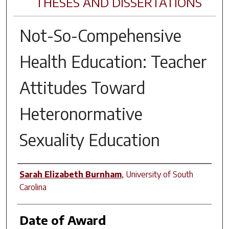
THESES AND DISSERTATIONS
Not-So-Compehensive
Health Education: Teacher
Attitudes Toward
Heteronormative
Sexuality Education
Author
Sarah Elizabeth Burnham
,
University of South
Carolina
Date of Award