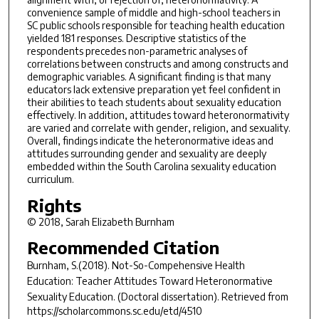
convenience sample of middle and high-school teachers in
SC public schools responsible for teaching health education
yielded 181 responses. Descriptive statistics of the
respondents precedes non-parametric analyses of
correlations between constructs and among constructs and
demographic variables. A significant finding is that many
educators lack extensive preparation yet feel confident in
their abilities to teach students about sexuality education
effectively. In addition, attitudes toward heteronormativity
are varied and correlate with gender, religion, and sexuality.
Overall, findings indicate the heteronormative ideas and
attitudes surrounding gender and sexuality are deeply
embedded within the South Carolina sexuality education
curriculum.
Rights
© 2018, Sarah Elizabeth Burnham
Recommended Citation
Burnham, S.(2018).
Not-So-Compehensive Health
Education: Teacher Attitudes Toward Heteronormative
Sexuality Education.
(Doctoral dissertation). Retrieved from
https://scholarcommons.sc.edu/etd/4510