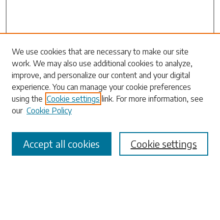
Search
We use cookies that are necessary to make our site
work. We may also use additional cookies to analyze,
Enter search terms:
improve, and personalize our content and your digital
experience. You can manage your cookie preferences
using the
Cookie settings
link. For more information, see
our
Cookie Policy
Select context to search:
Accept all cookies
Cookie settings
Advanced Search
Notify me via email or
RSS
Browse
Collections
Disciplines