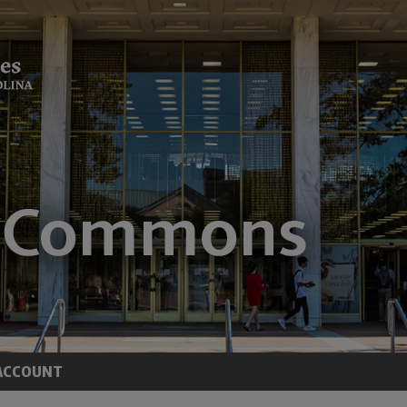
ACCOUNT