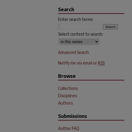
Search
Enter search terms:
Select context to search:
Advanced Search
Notify me via email or
RSS
Browse
Collections
Disciplines
Authors
Submissions
Author FAQ