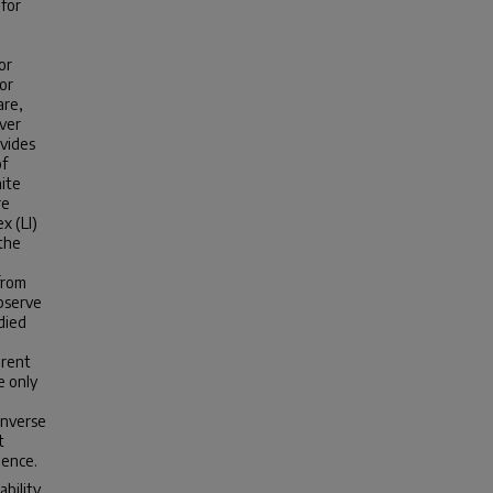
 for
or
or
are,
over
ovides
of
nite
re
x (LI)
 the
 from
observe
died
erent
e only
inverse
t
gence.
ability