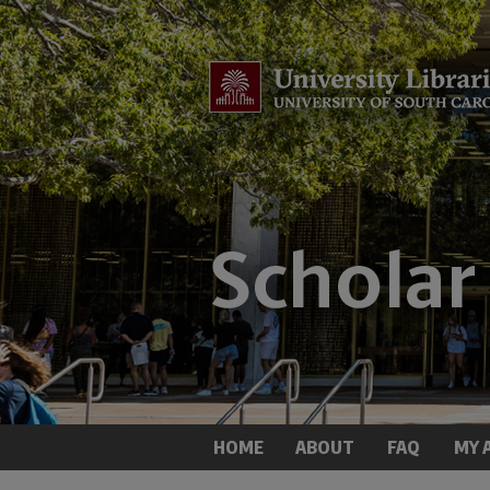
HOME
ABOUT
FAQ
MY 