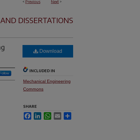
<
Previous
Next
>
 AND DISSERTATIONS
ng
Download
INCLUDED IN
Follow
Mechanical Engineering
Commons
SHARE
Facebook
LinkedIn
WhatsApp
Email
Share