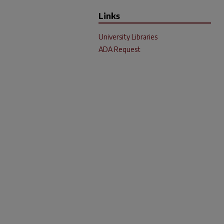
Links
University Libraries
ADA Request