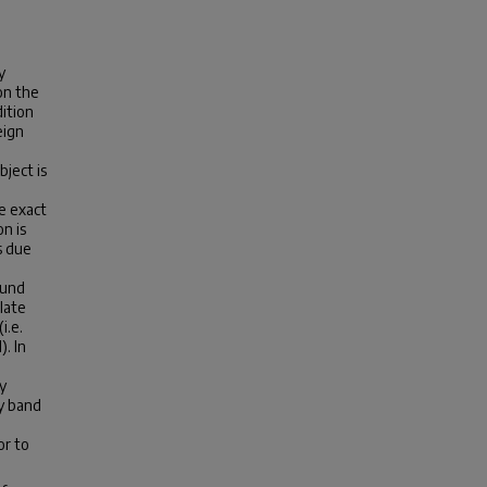
y
on the
dition
eign
bject is
e exact
n is
s due
ound
late
i.e.
. In
y
y band
or to