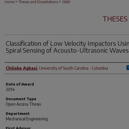
>
>
Home
Theses and Dissertations
2660
THESES
Classification of Low Velocity Impactors Usi
Spiral Sensing of Acousto-Ultrasonic Waves
Author
Chijioke Agbasi
,
University of South Carolina - Columbia
Date of Award
2014
Document Type
Open Access Thesis
Department
Mechanical Engineering
First Advisor