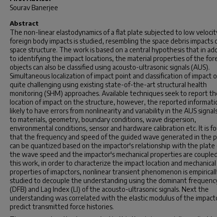
Sourav Banerjee
Abstract
The non-linear elastodynamics of a flat plate subjected to low velocit
foreign body impacts is studied, resembling the space debris impacts 
space structure. The work is based on a central hypothesis that in ad
to identifying the impact locations, the material properties of the for
objects can also be classified using acousto-ultrasonic signals (AUS).
Simultaneous localization of impact point and classification of impact o
quite challenging using existing state-of-the-art structural health
monitoring (SHM) approaches. Available techniques seek to report th
location of impact on the structure, however, the reported informatio
likely to have errors from nonlinearity and variability in the AUS signal
to materials, geometry, boundary conditions, wave dispersion,
environmental conditions, sensor and hardware calibration etc. It is f
that the frequency and speed of the guided wave generated in the p
can be quantized based on the impactor's relationship with the plate (
the wave speed and the impactor's mechanical properties are coupled)
this work, in order to characterize the impact location and mechanical
properties of imapctors, nonlinear transient phenomenon is empiricall
studied to decouple the understanding using the dominant frequenc
(DFB) and Lag Index (LI) of the acousto-ultrasonic signals. Next the
understanding was correlated with the elastic modulus of the impact
predict transmitted force histories.