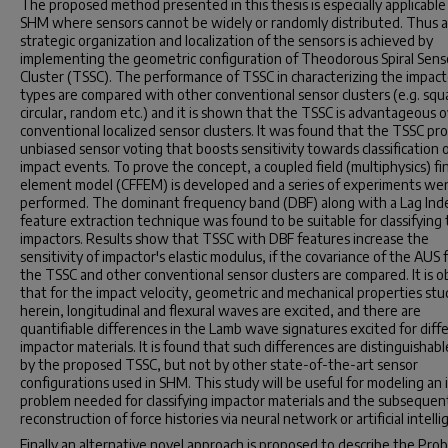
The proposed method presented in this thesis is especially applicable
SHM where sensors cannot be widely or randomly distributed. Thus a
strategic organization and localization of the sensors is achieved by
implementing the geometric configuration of Theodorous Spiral Sens
Cluster (TSSC). The performance of TSSC in characterizing the impact
types are compared with other conventional sensor clusters (e.g. squ
circular, random etc.) and it is shown that the TSSC is advantageous 
conventional localized sensor clusters. It was found that the TSSC pr
unbiased sensor voting that boosts sensitivity towards classification 
impact events. To prove the concept, a coupled field (multiphysics) fi
element model (CFFEM) is developed and a series of experiments we
performed. The dominant frequency band (DBF) along with a Lag Inde
feature extraction technique was found to be suitable for classifying
impactors. Results show that TSSC with DBF features increase the
sensitivity of impactor's elastic modulus, if the covariance of the AUS
the TSSC and other conventional sensor clusters are compared. It is 
that for the impact velocity, geometric and mechanical properties stu
herein, longitudinal and flexural waves are excited, and there are
quantifiable differences in the Lamb wave signatures excited for diff
impactor materials. It is found that such differences are distinguishabl
by the proposed TSSC, but not by other state-of-the-art sensor
configurations used in SHM. This study will be useful for modeling an 
problem needed for classifying impactor materials and the subsequen
reconstruction of force histories via neural network or artificial intelli
Finally an alternative novel approach is proposed to describe the Prob