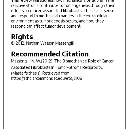
This review will address how mechanical alterations in the
reactive stroma contribute to tumorigenesis through their
effects on cancer-associated fibroblasts. These cells sense
and respond to mechanical changes in the extracellular
environment as tumorigenesis occurs, and how they
respond can affect tumor development.
Rights
© 2012, Nathan Wasson Massengill
Recommended Citation
Massengill, N. W.(2012).
The Biomechanical Role of Cancer-
Associated Fibroblasts In Tumor-Stroma Reciprocity.
(Master's thesis). Retrieved from
https://scholarcommons.sc.edu/etd/2108