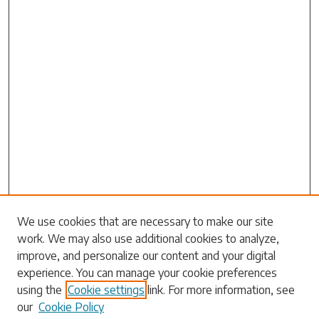
Search
We use cookies that are necessary to make our site
work. We may also use additional cookies to analyze,
Enter search terms:
improve, and personalize our content and your digital
experience. You can manage your cookie preferences
using the
Cookie settings
link. For more information, see
our
Cookie Policy
Select context to search: