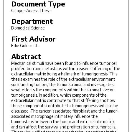
Document Type
Campus Access Thesis
Department
Biomedical Science
First Advisor
Edie Goldsmith
Abstract
Mechanical stimuli have been found to influence tumor cell
proliferation and metastasis with increased stiffening of the
extracellular matrix being a hallmark of tumorigenesis. This
thesis examines the role of the extracellular environment
surrounding tumors, the tumor stroma, and investigates
what effects the components within the stroma have on
tumorigenesis. In addition, which components of the
extracellular matrix contribute to that stiffening and how
those components contribute to tumorigenesis will also be
discussed. The cancer-associated fibroblast and the tumor-
associated macrophage intimately influence the
homeostasis between the tumor and extracellular matrix
and can affect the survival and proliferation of tumor cells.