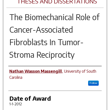
THESES AND DISSERTATIONS
The Biomechanical Role of
Cancer-Associated
Fibroblasts In Tumor-
Stroma Reciprocity
Author
Nathan Wasson Massengill
,
University of South
Carolina
Follow
Date of Award
1-1-2012