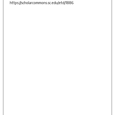
https://scholarcommons.sc.edu/etd/1886