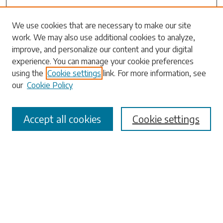
Search
We use cookies that are necessary to make our site
work. We may also use additional cookies to analyze,
Enter search terms:
improve, and personalize our content and your digital
experience. You can manage your cookie preferences
using the
Cookie settings
link. For more information, see
our
Cookie Policy
Select context to search:
Accept all cookies
Cookie settings
Advanced Search
Notify me via email or
RSS
Browse
Collections
Disciplines
Authors
Submissions