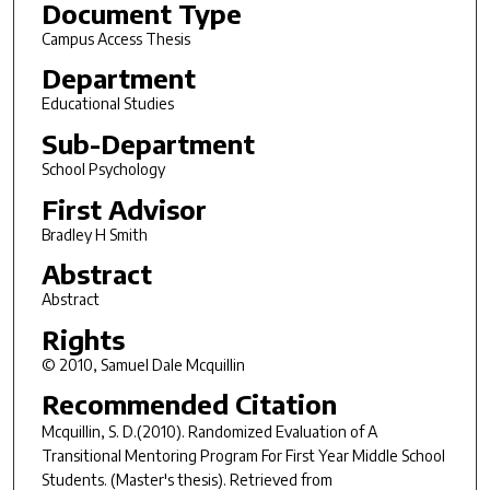
Document Type
Campus Access Thesis
Department
Educational Studies
Sub-Department
School Psychology
First Advisor
Bradley H Smith
Abstract
Abstract
Rights
© 2010, Samuel Dale Mcquillin
Recommended Citation
Mcquillin, S. D.(2010).
Randomized Evaluation of A
Transitional Mentoring Program For First Year Middle School
Students.
(Master's thesis). Retrieved from