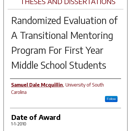
THESES AND DISSERTATIONS
Randomized Evaluation of
A Transitional Mentoring
Program For First Year
Middle School Students
Author
Samuel Dale Mcquillin
,
University of South
Carolina
Follow
Date of Award
1-1-2010