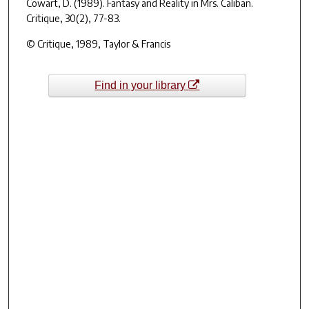
Cowart, D. (1989). Fantasy and Reality in
Mrs. Caliban
.
Critique, 30
(2), 77-83.
© Critique, 1989, Taylor & Francis
Find in your library