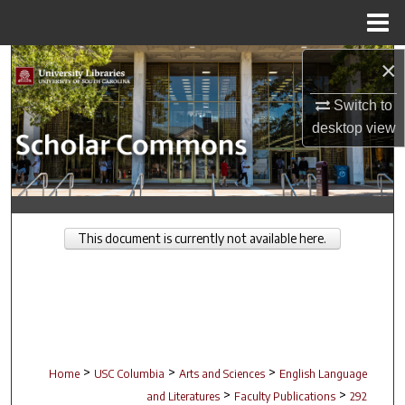
Menu
Home
Search
×
Switch to
Browse Collections
desktop
view
My Account
About
This document is currently not available here.
Digital Commons Network™
>
>
>
Home
USC Columbia
Arts and Sciences
English Language
>
>
and Literatures
Faculty Publications
292