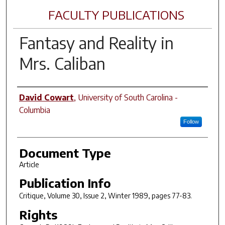
FACULTY PUBLICATIONS
Fantasy and Reality in
Mrs. Caliban
Author(s)
David Cowart
,
University of South Carolina -
Columbia
Follow
Document Type
Article
Publication Info
Critique
, Volume 30, Issue 2, Winter 1989, pages 77-83.
Rights