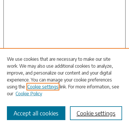
Search
We use cookies that are necessary to make our site
work. We may also use additional cookies to analyze,
Enter search terms:
improve, and personalize our content and your digital
experience. You can manage your cookie preferences
using the
Cookie settings
link. For more information, see
our
Cookie Policy
Select context to search:
Accept all cookies
Cookie settings
Advanced Search
Notify me via email or
RSS