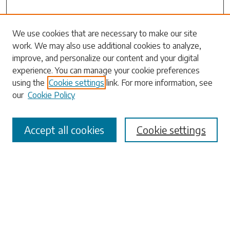
Search
We use cookies that are necessary to make our site
work. We may also use additional cookies to analyze,
Enter search terms:
improve, and personalize our content and your digital
experience. You can manage your cookie preferences
using the
Cookie settings
link. For more information, see
our
Cookie Policy
Select context to search:
Accept all cookies
Cookie settings
Advanced Search
Notify me via email or
RSS
Browse
Collections
Disciplines
Authors