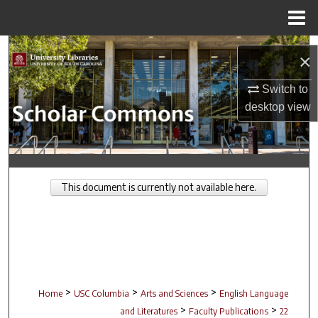
Menu
Home
Search
×
Browse Collections
Switch to
desktop
view
My Account
About
This document is currently not available here.
Digital Commons Network™
>
>
>
Home
USC Columbia
Arts and Sciences
English Language
>
>
and Literatures
Faculty Publications
22