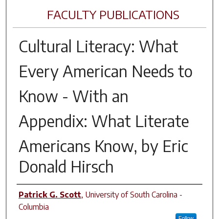
FACULTY PUBLICATIONS
Cultural Literacy: What
Every American Needs to
Know - With an
Appendix: What Literate
Americans Know
, by Eric
Donald Hirsch
Author(s)
Patrick G. Scott
,
University of South Carolina -
Columbia
Follow