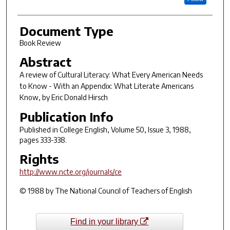
Document Type
Book Review
Abstract
A review of
Cultural Literacy: What Every American Needs
to Know - With an Appendix: What Literate Americans
Know
, by Eric Donald Hirsch
Publication Info
Published in
College English
, Volume 50, Issue 3, 1988,
pages 333-338.
Rights
http://www.ncte.org/journals/ce
© 1988 by The National Council of Teachers of English
Find in your library