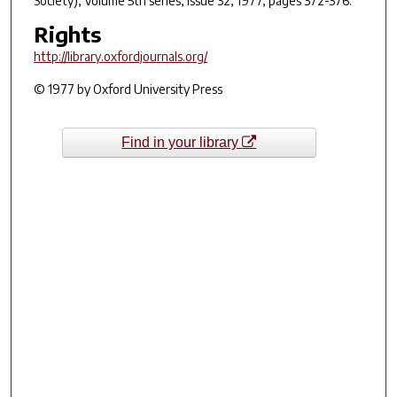
Society)
, Volume 5th series, Issue 32, 1977, pages 372-376.
Rights
http://library.oxfordjournals.org/
© 1977 by Oxford University Press
Find in your library