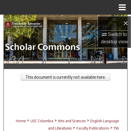
Menu
Home
Search
×
Switch to
Browse Collections
desktop
view
My Account
About
This document is currently not available here.
Digital Commons Network™
>
>
>
Home
USC Columbia
Arts and Sciences
English Language
>
>
and Literatures
Faculty Publications
156