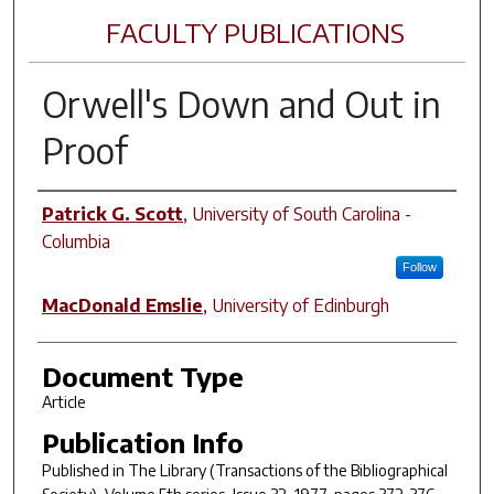
FACULTY PUBLICATIONS
Orwell's
Down and Out
in
Proof
Author(s)
Patrick G. Scott
,
University of South Carolina -
Columbia
Follow
MacDonald Emslie
,
University of Edinburgh
Document Type
Article
Publication Info
Published in
The Library (Transactions of the Bibliographical