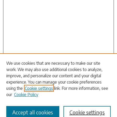
Search
We use cookies that are necessary to make our site
work. We may also use additional cookies to analyze,
Enter search terms:
improve, and personalize our content and your digital
experience. You can manage your cookie preferences
using the
Cookie settings
link. For more information, see
our
Cookie Policy
Select context to search:
Accept all cookies
Cookie settings
Advanced Search