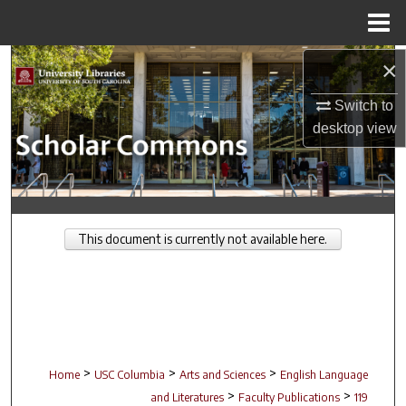
Menu
Home
Search
×
Switch to
Browse Collections
desktop
view
My Account
About
This document is currently not available here.
Digital Commons Network™
>
>
>
Home
USC Columbia
Arts and Sciences
English Language
>
>
and Literatures
Faculty Publications
119