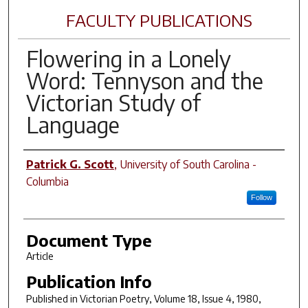
FACULTY PUBLICATIONS
Flowering in a Lonely
Word: Tennyson and the
Victorian Study of
Language
Author(s)
Patrick G. Scott
,
University of South Carolina -
Columbia
Follow
Document Type
Article
Publication Info
Published in
Victorian Poetry
, Volume 18, Issue 4, 1980,