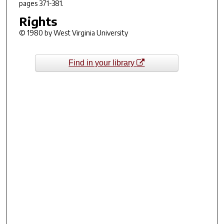
pages 371-381.
Rights
© 1980 by West Virginia University
Find in your library