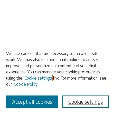
Search
We use cookies that are necessary to make our site
work. We may also use additional cookies to analyze,
Enter search terms:
improve, and personalize our content and your digital
experience. You can manage your cookie preferences
using the
Cookie settings
link. For more information, see
our
Cookie Policy
Select context to search:
Accept all cookies
Cookie settings
Advanced Search
Notify me via email or
RSS