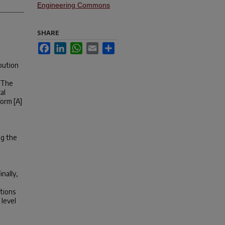
Engineering Commons
SHARE
Facebook
LinkedIn
WhatsApp
Email
Share
ibution
. The
al
form [A]
ng the
nally,
tions
 level