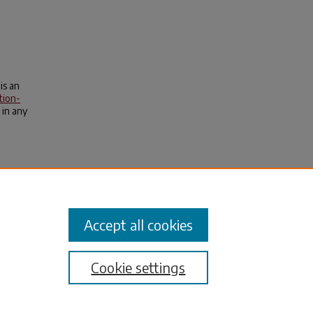
is an
tion-
 in any
ya, T.,
.
Accept all cookies
Cookie settings