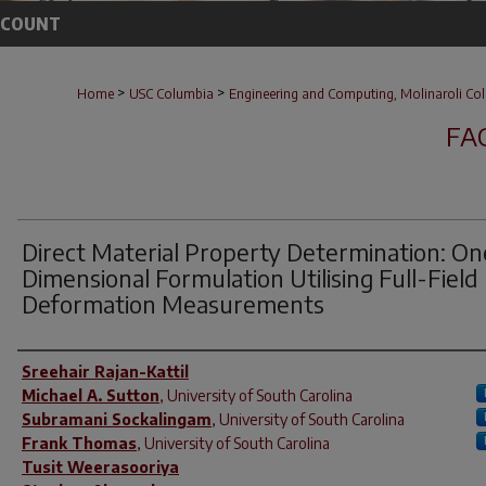
CCOUNT
>
>
Home
USC Columbia
Engineering and Computing, Molinaroli Col
FA
Direct Material Property Determination: On
Dimensional Formulation Utilising Full-Field
Deformation Measurements
Author(s)
Sreehair Rajan-Kattil
Michael A. Sutton
,
University of South Carolina
Subramani Sockalingam
,
University of South Carolina
Frank Thomas
,
University of South Carolina
Tusit Weerasooriya