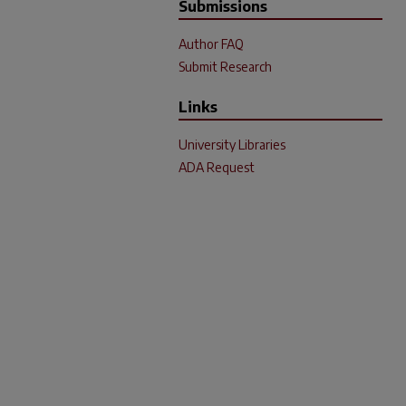
Submissions
Author FAQ
Submit Research
Links
University Libraries
ADA Request