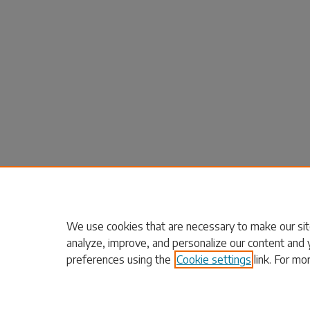
We use cookies that are necessary to make our sit
analyze, improve, and personalize our content and 
preferences using the
Cookie settings
link. For mo