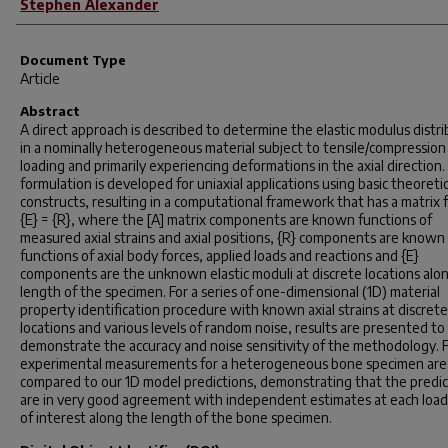
Stephen Alexander
Document Type
Article
Abstract
A direct approach is described to determine the elastic modulus distr
in a nominally heterogeneous material subject to tensile/compression
loading and primarily experiencing deformations in the axial direction
formulation is developed for uniaxial applications using basic theoretic
constructs, resulting in a computational framework that has a matrix 
{E} = {R}, where the [A] matrix components are known functions of
measured axial strains and axial positions, {R} components are known
functions of axial body forces, applied loads and reactions and {E}
components are the unknown elastic moduli at discrete locations alo
length of the specimen. For a series of one-dimensional (1D) material
property identification procedure with known axial strains at discrete
locations and various levels of random noise, results are presented to
demonstrate the accuracy and noise sensitivity of the methodology. Fi
experimental measurements for a heterogeneous bone specimen are
compared to our 1D model predictions, demonstrating that the predic
are in very good agreement with independent estimates at each load
of interest along the length of the bone specimen.