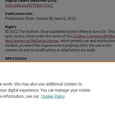
Digital Object Identifier (DOI)
https://doi.org/10.1111/str.12427
Publication Info
Published in
Strain
, Volume 58, Issue 6, 2022.
Rights
© 2022 The Authors. Strain published by John Wiley & Sons Ltd. This 
open access article under the terms of the
Creative Commons Attribu
NonCommercial-NoDerivs License
, which permits use and distribution
medium, provided the original work is properly cited, the use is non-
commercial and no modifications or adaptations are made.
APA Citation
Rajan‐Kattil, S., Sutton, M. A., Sockalingam, S., Thomas, F., Weerasoori
& Alexander, S. (2022). Direct material property determination: One‐
dimensional formulation utilising full‐field deformation measurements
Strain
,
58
(6).
https://doi.org/10.1111/str.12427
e work. We may also use additional cookies to
your digital experience. You can manage your cookie
re information, see our
Cookie Policy