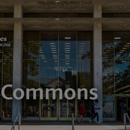
https://doi.org/10.1111/str.12427
">