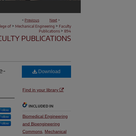
<
Previous
Next
>
>
>
lege of
Mechanical Engineering
Faculty
>
Publications
894
CULTY PUBLICATIONS
e-
Download
Find in your library
INCLUDED IN
Follow
Biomedical Engineering
Follow
Follow
and Bioengineering
Commons
,
Mechanical