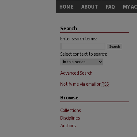
HOME
ABOUT
FAQ
MY A
Search
Enter search terms:
Select context to search:
Advanced Search
Notify me via email or
RSS
Browse
Collections
Disciplines
Authors