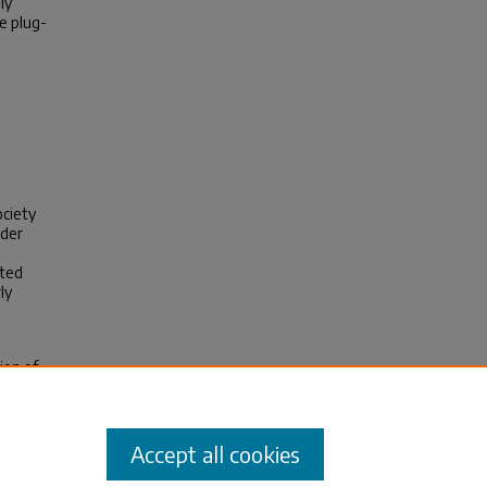
ly
e plug-
.
ociety
nder
cted
ly
ion of
 CO
2
e7
Accept all cookies