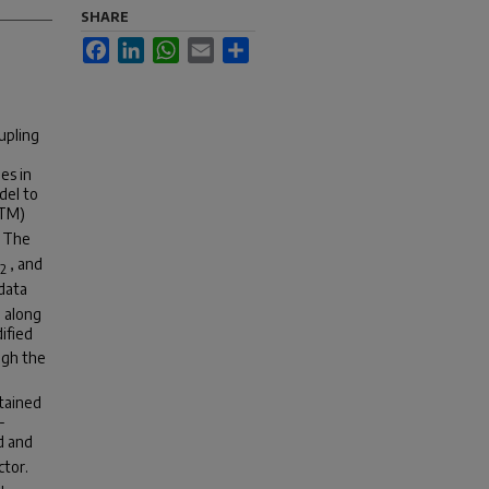
SHARE
Facebook
LinkedIn
WhatsApp
Email
Share
upling
es in
del to
CTM)
. The
, and
2
data
 along
ified
ugh the
btained
-
d and
ctor.