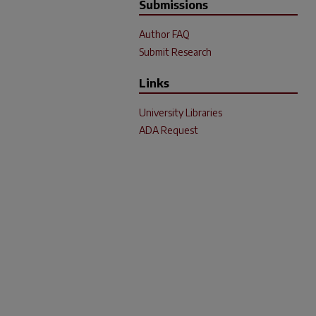
Submissions
Author FAQ
Submit Research
Links
University Libraries
ADA Request