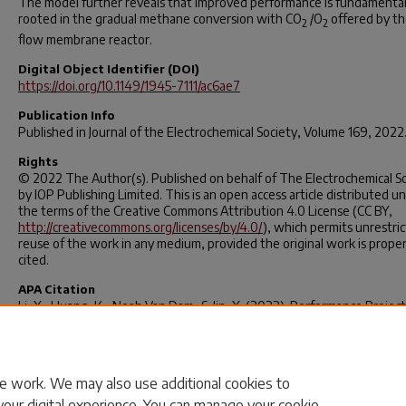
The model further reveals that improved performance is fundamental
rooted in the gradual methane conversion with CO
/O
offered by th
2
2
flow membrane reactor.
Digital Object Identifier (DOI)
https://doi.org/10.1149/1945-7111/ac6ae7
Publication Info
Published in
Journal of the Electrochemical Society
, Volume 169, 2022
Rights
© 2022 The Author(s). Published on behalf of The Electrochemical S
by IOP Publishing Limited. This is an open access article distributed u
the terms of the Creative Commons Attribution 4.0 License (CC BY,
http://creativecommons.org/licenses/by/4.0/
), which permits unrestri
reuse of the work in any medium, provided the original work is proper
cited.
APA Citation
Li, X., Huang, K., Noah Van Dam, & Jin, X. (2022). Performance Project
a High-Temperature CO
Transport Membrane Reactor for Combined
2
Capture and Methane-to-Ethylene Conversion.
Journal of the
Electrochemical Society
,
169
(5).
https://doi.org/10.1149/1945-7111/ac6a
e work. We may also use additional cookies to
your digital experience. You can manage your cookie