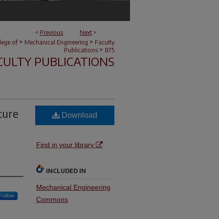
<
Previous
Next
>
>
>
lege of
Mechanical Engineering
Faculty
>
Publications
875
CULTY PUBLICATIONS
ture
Download
Find in your library
INCLUDED IN
Mechanical Engineering
Follow
Commons