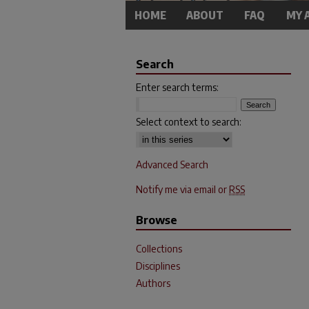
HOME
ABOUT
FAQ
MY 
Search
Enter search terms:
Select context to search:
Advanced Search
Notify me via email or
RSS
Browse
Collections
Disciplines
Authors