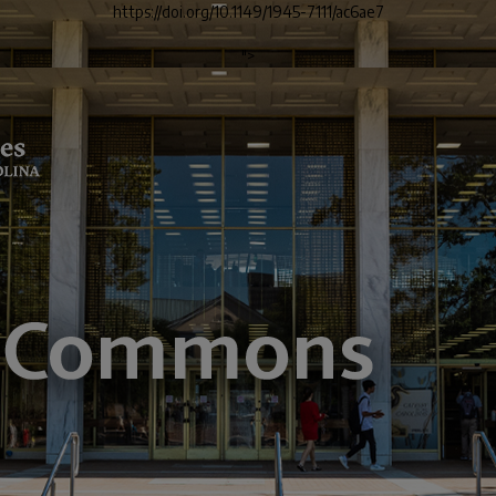
https://doi.org/10.1149/1945-7111/ac6ae7
">