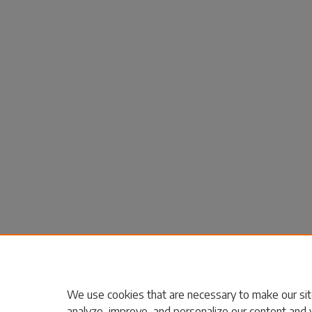
We use cookies that are necessary to make our sit
analyze, improve, and personalize our content and 