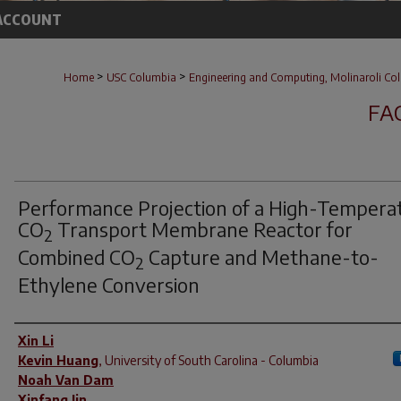
ACCOUNT
>
>
Home
USC Columbia
Engineering and Computing, Molinaroli Col
FA
Performance Projection of a High-Tempera
CO
Transport Membrane Reactor for
2
Combined CO
Capture and Methane-to-
2
Ethylene Conversion
Author(s)
Xin Li
Kevin Huang
,
University of South Carolina - Columbia
Noah Van Dam
Xinfang Jin