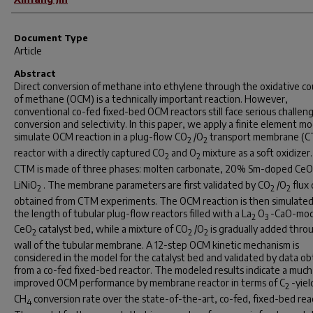
Document Type
Article
Abstract
Direct conversion of methane into ethylene through the oxidative co
of methane (OCM) is a technically important reaction. However,
conventional co-fed fixed-bed OCM reactors still face serious challeng
conversion and selectivity. In this paper, we apply a finite element mo
simulate OCM reaction in a plug-flow CO
/O
transport membrane (
2
2
reactor with a directly captured CO
and O
mixture as a soft oxidizer
2
2
CTM is made of three phases: molten carbonate, 20% Sm-doped CeO
LiNiO
. The membrane parameters are first validated by CO
/O
flux 
2
2
2
obtained from CTM experiments. The OCM reaction is then simulated
the length of tubular plug-flow reactors filled with a La
O
-CaO-mod
2
3
CeO
catalyst bed, while a mixture of CO
/O
is gradually added thro
2
2
2
wall of the tubular membrane. A 12-step OCM kinetic mechanism is
considered in the model for the catalyst bed and validated by data o
from a co-fed fixed-bed reactor. The modeled results indicate a much
improved OCM performance by membrane reactor in terms of C
-yiel
2
CH
conversion rate over the state-of-the-art, co-fed, fixed-bed rea
4