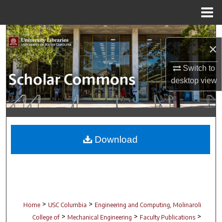
Menu
Home
Search
×
Browse Collections
Switch to
desktop
view
My Account
About
Digital Commons Network™
Download
>
>
Home
USC Columbia
Engineering and Computing, Molinaroli
>
>
>
College of
Mechanical Engineering
Faculty Publications