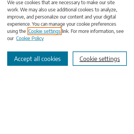
Search
We use cookies that are necessary to make our site
work. We may also use additional cookies to analyze,
Enter search terms:
improve, and personalize our content and your digital
experience. You can manage your cookie preferences
using the
Cookie settings
link. For more information, see
our
Cookie Policy
Select context to search:
Accept all cookies
Cookie settings
Advanced Search
Notify me via email or
RSS
Browse
Collections
Disciplines
Authors
Submissions
Author FAQ
Submit Research