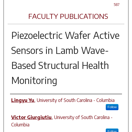
587
FACULTY PUBLICATIONS
Piezoelectric Wafer Active
Sensors in Lamb Wave-
Based Structural Health
Monitoring
Author(s)
Lingyu Yu
,
University of South Carolina - Columbia
Follow
Victor Giurgiutiu
,
University of South Carolina -
Columbia
Follow