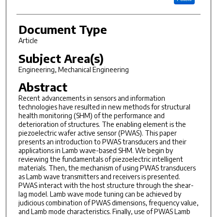
Document Type
Article
Subject Area(s)
Engineering, Mechanical Engineering
Abstract
Recent advancements in sensors and information
technologies have resulted in new methods for structural
health monitoring (SHM) of the performance and
deterioration of structures. The enabling element is the
piezoelectric wafer active sensor (PWAS). This paper
presents an introduction to PWAS transducers and their
applications in Lamb wave-based SHM. We begin by
reviewing the fundamentals of piezoelectric intelligent
materials. Then, the mechanism of using PWAS transducers
as Lamb wave transmitters and receivers is presented.
PWAS interact with the host structure through the shear-
lag model. Lamb wave mode tuning can be achieved by
judicious combination of PWAS dimensions, frequency value,
and Lamb mode characteristics. Finally, use of PWAS Lamb