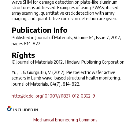
wave SHM for damage detection on plate-like aluminum
structures is addressed. Examples of using PWAS phased
array scanning, quantitative crack detection with array
imaging, and quantitative corrosion detection are given.
Publication Info
Published in
Journal of Materials
, Volume 64, Issue 7, 2012,
pages 814-822.
Rights
© Journal of Materials 2012, Hindawi Publishing Corporation
Yu, L. & Giurgiutiu, V. (2012). Piezoelectric wafer active
sensors in Lamb wave-based structural health monitoring.
Journal of Materials
, 64(7), 814-822.
http://dx.doi.org/10.1007/s11837-012-0362-9
INCLUDED IN
Mechanical Engineering Commons