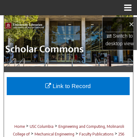
Menu
Home
Search
×
Switch to
Browse Collections
desktop
view
My Account
About
Digital Commons Network™
Link to Record
>
>
Home
USC Columbia
Engineering and Computing, Molinaroli
>
>
>
College of
Mechanical Engineering
Faculty Publications
256