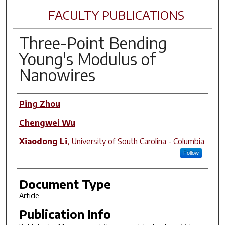
FACULTY PUBLICATIONS
Three-Point Bending
Young's Modulus of
Nanowires
Author(s)
Ping Zhou
Chengwei Wu
Xiaodong Li
,
University of South Carolina - Columbia
Follow
Document Type
Article
Publication Info