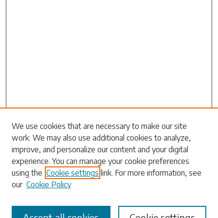
Search
We use cookies that are necessary to make our site
work. We may also use additional cookies to analyze,
Enter search terms:
improve, and personalize our content and your digital
experience. You can manage your cookie preferences
using the
Cookie settings
link. For more information, see
our
Cookie Policy
Select context to search:
Accept all cookies
Cookie settings