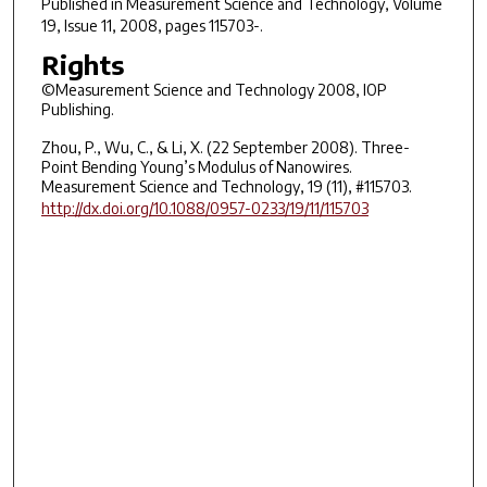
Published in
Measurement Science and Technology
, Volume
19, Issue 11, 2008, pages 115703-.
Rights
©Measurement Science and Technology 2008, IOP
Publishing.
Zhou, P., Wu, C., & Li, X. (22 September 2008). Three-
Point Bending Young’s Modulus of Nanowires.
Measurement Science and Technology, 19 (11), #115703.
http://dx.doi.org/10.1088/0957-0233/19/11/115703