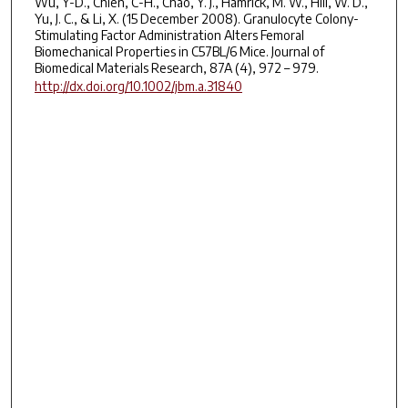
Wu, Y-D., Chien, C-H., Chao, Y. J., Hamrick, M. W., Hill, W. D.,
Yu, J. C., & Li, X. (15 December 2008). Granulocyte Colony-
Stimulating Factor Administration Alters Femoral
Biomechanical Properties in C57BL/6 Mice. Journal of
Biomedical Materials Research, 87A (4), 972 – 979.
http://dx.doi.org/10.1002/jbm.a.31840