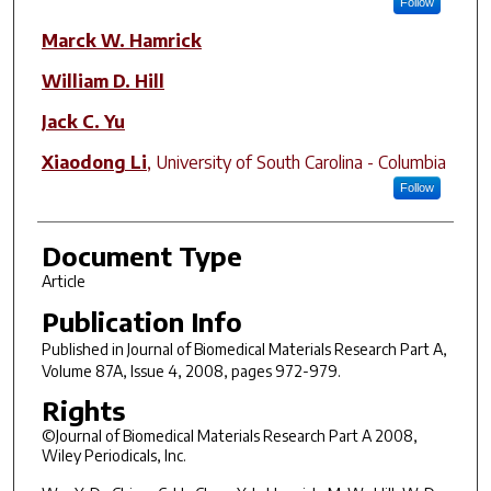
Follow
Marck W. Hamrick
William D. Hill
Jack C. Yu
Xiaodong Li
,
University of South Carolina - Columbia
Follow
Document Type
Article
Publication Info
Published in
Journal of Biomedical Materials Research Part A
,
Volume 87A, Issue 4, 2008, pages 972-979.
Rights
©Journal of Biomedical Materials Research Part A 2008,
Wiley Periodicals, Inc.