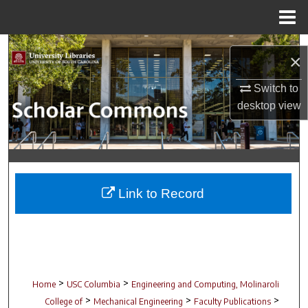
Menu
Home
Search
×
Browse Collections
Switch to
desktop
view
My Account
About
Digital Commons Network™
Link to Record
>
>
Home
USC Columbia
Engineering and Computing, Molinaroli
>
>
>
College of
Mechanical Engineering
Faculty Publications