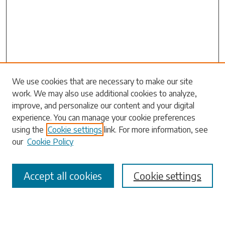
Search
We use cookies that are necessary to make our site
work. We may also use additional cookies to analyze,
Enter search terms:
improve, and personalize our content and your digital
experience. You can manage your cookie preferences
using the
Cookie settings
link. For more information, see
our
Cookie Policy
Select context to search:
Accept all cookies
Cookie settings
Advanced Search
Notify me via email or
RSS
Browse