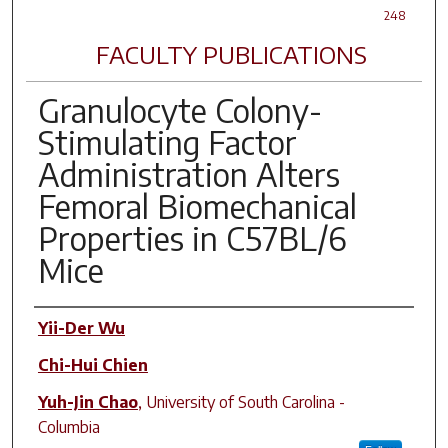
248
FACULTY PUBLICATIONS
Granulocyte Colony-
Stimulating Factor
Administration Alters
Femoral Biomechanical
Properties in C57BL/6
Mice
Author(s)
Yii-Der Wu
Chi-Hui Chien
Yuh-Jin Chao
,
University of South Carolina -
Columbia