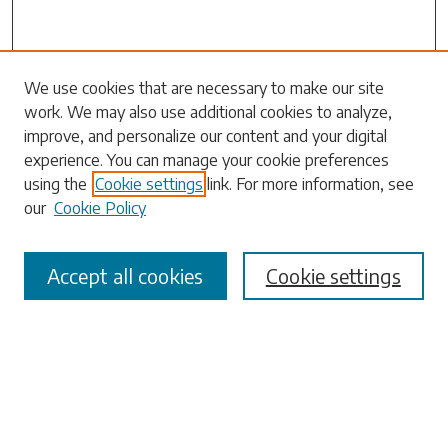
Search
We use cookies that are necessary to make our site
work. We may also use additional cookies to analyze,
Enter search terms:
improve, and personalize our content and your digital
experience. You can manage your cookie preferences
using the
Cookie settings
link. For more information, see
our
Cookie Policy
Select context to search:
Accept all cookies
Cookie settings
Advanced Search
Notify me via email or
RSS
Browse
Collections
Disciplines
Authors