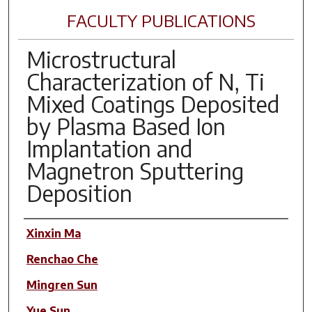
FACULTY PUBLICATIONS
Microstructural
Characterization of N, Ti
Mixed Coatings Deposited
by Plasma Based Ion
Implantation and
Magnetron Sputtering
Deposition
Author(s)
Xinxin Ma
Renchao Che
Mingren Sun
Yue Sun