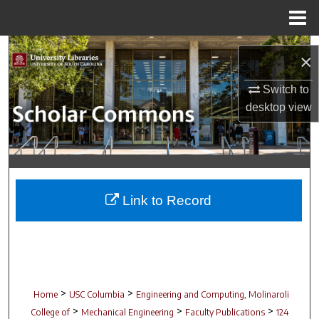
Menu
Home
Search
×
Browse Collections
Switch to
desktop
view
My Account
About
Digital Commons Network™
Link to Record
>
>
Home
USC Columbia
Engineering and Computing, Molinaroli
>
>
>
College of
Mechanical Engineering
Faculty Publications
124