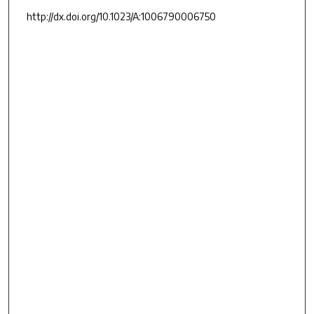
http://dx.doi.org/10.1023/A:1006790006750