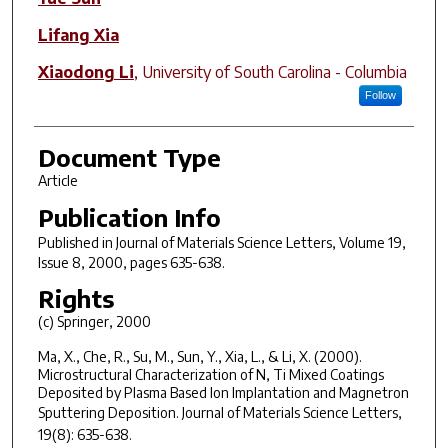
Lifang Xia
Xiaodong Li
,
University of South Carolina - Columbia
Follow
Document Type
Article
Publication Info
Published in
Journal of Materials Science Letters
, Volume 19,
Issue 8, 2000, pages 635-638.
Rights
(c) Springer, 2000
Ma, X., Che, R., Su, M., Sun, Y., Xia, L., & Li, X. (2000).
Microstructural Characterization of N, Ti Mixed Coatings
Deposited by Plasma Based Ion Implantation and Magnetron
Sputtering Deposition.
Journal of Materials Science Letters
,
19
(8): 635-638.