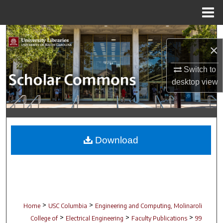
Menu
Home
Search
×
Browse Collections
Switch to
desktop
view
My Account
About
Digital Commons Network™
Download
>
>
Home
USC Columbia
Engineering and Computing, Molinaroli
>
>
>
College of
Electrical Engineering
Faculty Publications
99