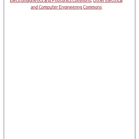
Electromagnetics and Photonics Commons
,
Other Electrical
and Computer Engineering Commons