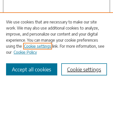
Search
We use cookies that are necessary to make our site
work. We may also use additional cookies to analyze,
Enter search terms:
improve, and personalize our content and your digital
experience. You can manage your cookie preferences
using the
Cookie settings
link. For more information, see
our
Cookie Policy
Select context to search:
Accept all cookies
Cookie settings
Advanced Search
Notify me via email or
RSS
Browse
Collections
Disciplines
Authors