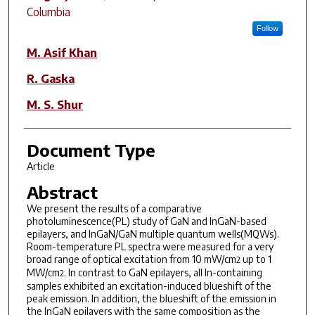
Columbia
Follow
M. Asif Khan
R. Gaska
M. S. Shur
Document Type
Article
Abstract
We present the results of a comparative
photoluminescence(PL) study of GaN and InGaN-based
epilayers, and InGaN/GaN multiple quantum wells(MQWs).
Room-temperature PL spectra were measured for a very
broad range of optical excitation from 10 mW/cm
up to 1
2
MW/cm
. In contrast to GaN epilayers, all In-containing
2
samples exhibited an excitation-induced blueshift of the
peak emission. In addition, the blueshift of the emission in
the InGaN epilayers with the same composition as the