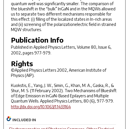
quantum well was significantly smaller. The comparison of
the blueshift in the “bulk” InGaN and in the MQWs allowed
us to separate two different mechanisms responsible for
this effect: (i) filling of the localized states in In-rich areas
and (ii) screening of the polarizationelectric field in strained
MQW structures.
Publication Info
Published in
Applied Physics Letters
, Volume 80, Issue 6,
2002, pages 977-979.
Rights
©Applied Physics Letters 2002, American Institute of
Physics (AIP).
Kuokstis, E., Yang, J. W., Simin, G., Khan, M. A., Gaska, R., &
Shur, M. S. (11 February 2002). Two Mechanisms of Blueshift
of Edge Emission in InGaN-Based Epilayers and Multiple
Quantum Wells. Applied Physics Letters, 80 (6), 977-979.
http://dx.doi.org/10.1063/1.1433164
INCLUDED IN