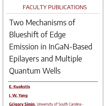
FACULTY PUBLICATIONS
Two Mechanisms of
Blueshift of Edge
Emission in InGaN-Based
Epilayers and Multiple
Quantum Wells
Author(s)
E. Kuokstis
J. W. Yang
Grigory Simin
,
University of South Carolina -