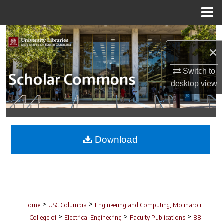
Menu
Home
Search
×
Browse Collections
Switch to
desktop
view
My Account
About
Digital Commons Network™
Download
>
>
Home
USC Columbia
Engineering and Computing, Molinaroli
>
>
>
College of
Electrical Engineering
Faculty Publications
88