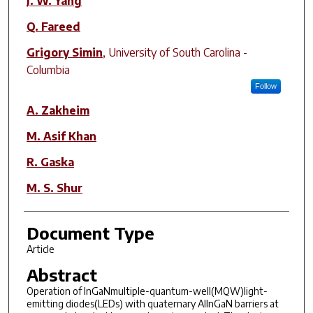
J. W. Yang
Q. Fareed
Grigory Simin
,
University of South Carolina -
Columbia
Follow
A. Zakheim
M. Asif Khan
R. Gaska
M. S. Shur
Document Type
Article
Abstract
Operation of InGaNmultiple-quantum-well(MQW)light-
emitting diodes(LEDs) with quaternary AlInGaN barriers at