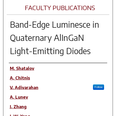
FACULTY PUBLICATIONS
Band-Edge Luminesce in
Quaternary AlInGaN
Light-Emitting Diodes
Author(s)
M. Shatalov
A. Chitnis
V. Adivarahan
Follow
A. Lunev
J. Zhang