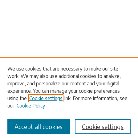
Search
We use cookies that are necessary to make our site
work. We may also use additional cookies to analyze,
Enter search terms:
improve, and personalize our content and your digital
experience. You can manage your cookie preferences
using the
Cookie settings
link. For more information, see
our
Cookie Policy
Select context to search:
Accept all cookies
Cookie settings
Advanced Search
Notify me via email or
RSS