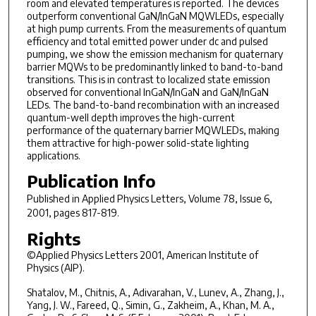
room and elevated temperatures is reported. The devices
outperform conventional GaN/InGaN MQWLEDs, especially
at high pump currents. From the measurements of quantum
efficiency and total emitted power under dc and pulsed
pumping, we show the emission mechanism for quaternary
barrier MQWs to be predominantly linked to band-to-band
transitions. This is in contrast to localized state emission
observed for conventional InGaN/InGaN and GaN/InGaN
LEDs. The band-to-band recombination with an increased
quantum-well depth improves the high-current
performance of the quaternary barrier MQWLEDs, making
them attractive for high-power solid-state lighting
applications.
Publication Info
Published in
Applied Physics Letters
, Volume 78, Issue 6,
2001, pages 817-819.
Rights
©Applied Physics Letters 2001, American Institute of
Physics (AIP).
Shatalov, M., Chitnis, A., Adivarahan, V., Lunev, A., Zhang, J.,
Yang, J. W., Fareed, Q., Simin, G., Zakheim, A., Khan, M. A.,