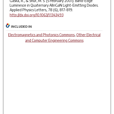
Gaska, R., & Shur, M. S. (5 February 2001). Band-Edge
Luminesce in Quaternary AlInGaN Light-Emitting Diodes.
Applied Physics Letters, 78 (6), 817-819.
http://dx.doi.org/10.1063/1.1343493
INCLUDED IN
Electromagnetics and Photonics Commons
,
Other Electrical
and Computer Engineering Commons