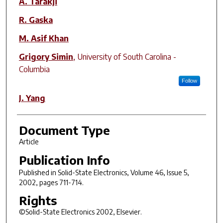
A. Tarakji
R. Gaska
M. Asif Khan
Grigory Simin
,
University of South Carolina -
Columbia
Follow
J. Yang
Document Type
Article
Publication Info
Published in
Solid-State Electronics
, Volume 46, Issue 5,
2002, pages 711-714.
Rights
©Solid-State Electronics 2002, Elsevier.