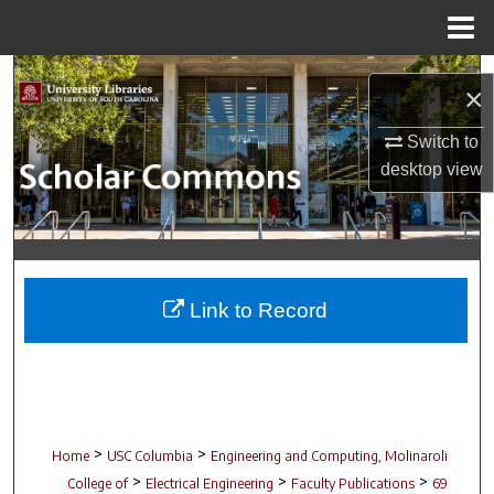
Menu
Home
Search
×
Browse Collections
Switch to
desktop
view
My Account
About
Digital Commons Network™
Link to Record
>
>
Home
USC Columbia
Engineering and Computing, Molinaroli
>
>
>
College of
Electrical Engineering
Faculty Publications
69