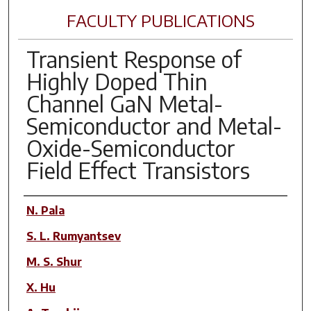
FACULTY PUBLICATIONS
Transient Response of
Highly Doped Thin
Channel GaN Metal-
Semiconductor and Metal-
Oxide-Semiconductor
Field Effect Transistors
Author(s)
N. Pala
S. L. Rumyantsev
M. S. Shur
X. Hu