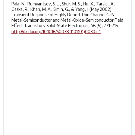
Pala, N., Rumyantsev, S. L., Shur, M. S., Hu, X., Tarakji, A.,
Gaska, R., Khan, M. A., Simin, G., & Yang, J. (May 2002).
Transient Response of Highly Doped Thin Channel GaN
Metal-Semiconductor and Metal-Oxide-Semiconductor Field
Effect Transistors. Solid-State Electronics, 46 (5), 771-714.
http://dx.doi.org/10.1016/S0038-1101(01)00302-1