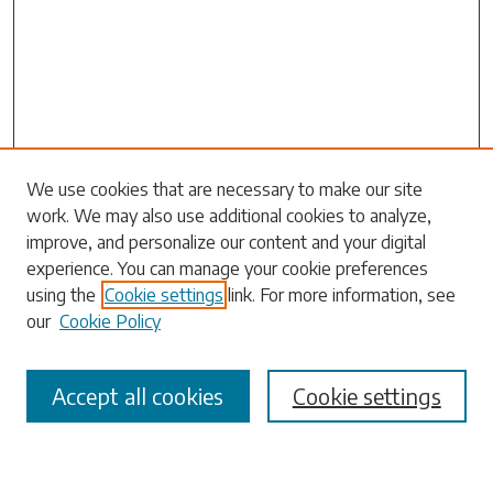
Search
We use cookies that are necessary to make our site
work. We may also use additional cookies to analyze,
Enter search terms:
improve, and personalize our content and your digital
experience. You can manage your cookie preferences
using the
Cookie settings
link. For more information, see
our
Cookie Policy
Select context to search:
Accept all cookies
Cookie settings
Advanced Search
Notify me via email or
RSS
Browse