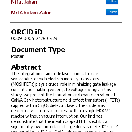
Nifat Jahan
Follow
Md Ghulam Zakir
Follow
ORCID iD
0009-0004-2476-0423
Document Type
Poster
Abstract
The integration of an oxide layer in metal-oxide-
semiconductor high electron mobility transistors
(MOSHFETs) plays a crucial role in minimizing gate leakage
current and enabling wider gate voltage swings. In this
study, we present the fabrication and characterization of
GaN/AlGaN heterostructure field-effect transistors (HFETs)
capped with a Ga₂O₃ dielectric layer. The oxide was
deposited via an in-situ process within a single MOCVD
reactor without vacuum interruption. Our findings
demonstrate that the in-situ capped HFETs exhibit a
significantly lower interface charge density of 4 × 10¹² cm⁻²
compared to 1 × 10¹³ cm⁻²·eV⁻¹ observed in ex-situ grown