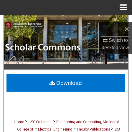
Menu
Home
Search
×
Browse Collections
Switch to
desktop
view
My Account
About
Digital Commons Network™
Download
>
>
Home
USC Columbia
Engineering and Computing, Molinaroli
>
>
>
College of
Electrical Engineering
Faculty Publications
393