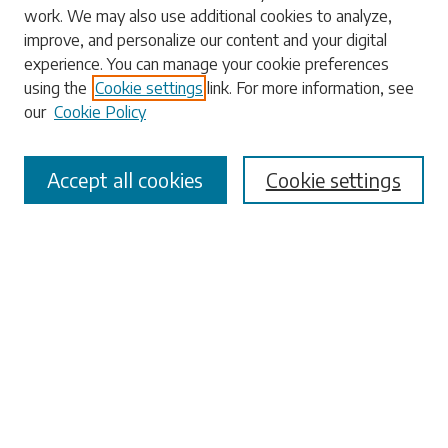
work. We may also use additional cookies to analyze,
Enter search terms:
improve, and personalize our content and your digital
experience. You can manage your cookie preferences
using the
Cookie settings
link. For more information, see
our
Cookie Policy
Select context to search:
Accept all cookies
Cookie settings
Advanced Search
Notify me via email or
RSS
Browse
Collections
Disciplines
Authors
Submissions
Author FAQ
Submit Research