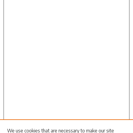
Search
We use cookies that are necessary to make our site