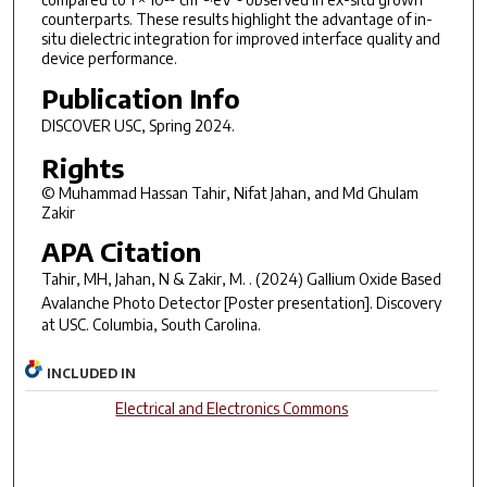
counterparts. These results highlight the advantage of in-
situ dielectric integration for improved interface quality and
device performance.
Publication Info
DISCOVER USC
, Spring 2024.
Rights
© Muhammad Hassan Tahir, Nifat Jahan, and Md Ghulam
Zakir
APA Citation
Tahir, MH, Jahan, N & Zakir, M. . (2024)
Gallium Oxide Based
Avalanche Photo Detector
[Poster presentation]. Discovery
at USC. Columbia, South Carolina.
INCLUDED IN
Electrical and Electronics Commons