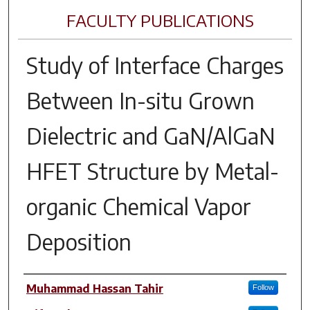
FACULTY PUBLICATIONS
Study of Interface Charges
Between In-situ Grown
Dielectric and GaN/AlGaN
HFET Structure by Metal-
organic Chemical Vapor
Deposition
Author(s)
Muhammad Hassan Tahir
Follow