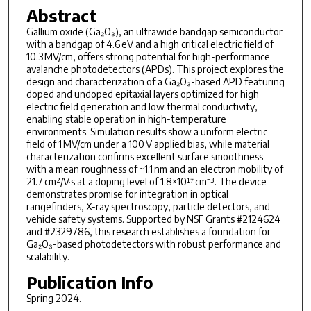
Abstract
Gallium oxide (Ga₂O₃), an ultrawide bandgap semiconductor
with a bandgap of 4.6 eV and a high critical electric field of
10.3 MV/cm, offers strong potential for high-performance
avalanche photodetectors (APDs). This project explores the
design and characterization of a Ga₂O₃-based APD featuring
doped and undoped epitaxial layers optimized for high
electric field generation and low thermal conductivity,
enabling stable operation in high-temperature
environments. Simulation results show a uniform electric
field of 1 MV/cm under a 100 V applied bias, while material
characterization confirms excellent surface smoothness
with a mean roughness of ~1.1 nm and an electron mobility of
21.7 cm²/V·s at a doping level of 1.8×10¹⁷ cm⁻³. The device
demonstrates promise for integration in optical
rangefinders, X-ray spectroscopy, particle detectors, and
vehicle safety systems. Supported by NSF Grants #2124624
and #2329786, this research establishes a foundation for
Ga₂O₃-based photodetectors with robust performance and
scalability.
Publication Info
Spring 2024.