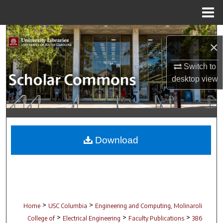
Menu
Home
Search
×
Browse Collections
Switch to
desktop
view
My Account
About
Digital Commons Network™
Download
>
>
Home
USC Columbia
Engineering and Computing, Molinaroli
>
>
>
College of
Electrical Engineering
Faculty Publications
386