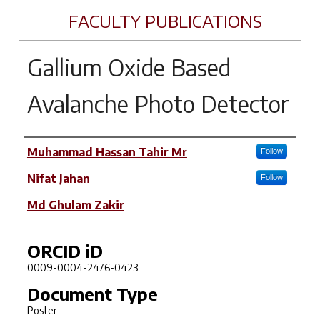
FACULTY PUBLICATIONS
Gallium Oxide Based
Avalanche Photo Detector
Author(s)
Muhammad Hassan Tahir Mr
Follow
Nifat Jahan
Follow
Md Ghulam Zakir
ORCID iD
0009-0004-2476-0423
Document Type
Poster