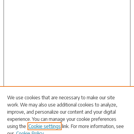
Search
We use cookies that are necessary to make our site
work. We may also use additional cookies to analyze,
Enter search terms:
improve, and personalize our content and your digital
experience. You can manage your cookie preferences
using the
Cookie settings
link. For more information, see
our
Cookie Policy