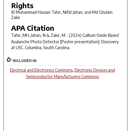
Rights
© Muhammad Hassan Tahir, Nifat Jahan, and Md Ghulam
Zakir
APA Citation
Tahir, MH, Jahan, N & Zakir, M. . (2024)
Gallium Oxide Based
Avalanche Photo Detector
[Poster presentation]. Discovery
at USC. Columbia, South Carolina.
INCLUDED IN
Electrical and Electronics Commons
,
Electronic Devices and
Semiconductor Manufacturing Commons