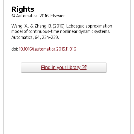
Rights
© Automatica, 2016, Elsevier
Wang, X., & Zhang, B. (2016). Lebesgue approximation
model of continuous-time nonlinear dynamic systems.
Automatica
,
64
, 234-239.
doi:
10.1016/j.automatica.2015.11.016
Find in your library