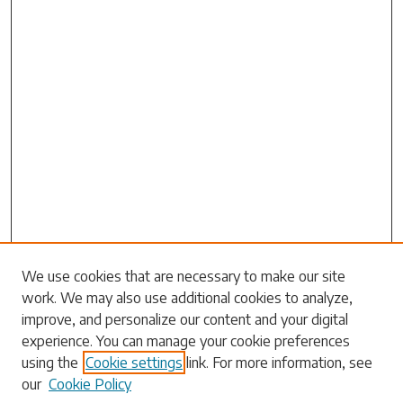
Search
We use cookies that are necessary to make our site
work. We may also use additional cookies to analyze,
Enter search terms:
improve, and personalize our content and your digital
experience. You can manage your cookie preferences
using the
Cookie settings
link. For more information, see
our
Cookie Policy
Select context to search: