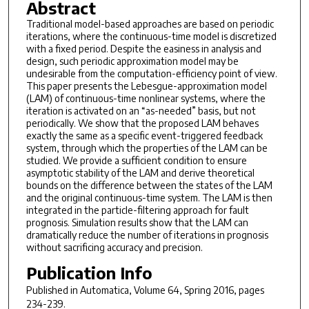
Abstract
Traditional model-based approaches are based on periodic
iterations, where the continuous-time model is discretized
with a fixed period. Despite the easiness in analysis and
design, such periodic approximation model may be
undesirable from the computation-efficiency point of view.
This paper presents the Lebesgue-approximation model
(LAM) of continuous-time nonlinear systems, where the
iteration is activated on an “as-needed” basis, but not
periodically. We show that the proposed LAM behaves
exactly the same as a specific event-triggered feedback
system, through which the properties of the LAM can be
studied. We provide a sufficient condition to ensure
asymptotic stability of the LAM and derive theoretical
bounds on the difference between the states of the LAM
and the original continuous-time system. The LAM is then
integrated in the particle-filtering approach for fault
prognosis. Simulation results show that the LAM can
dramatically reduce the number of iterations in prognosis
without sacrificing accuracy and precision.
Publication Info
Published in
Automatica
, Volume 64, Spring 2016, pages
234-239.