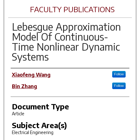
FACULTY PUBLICATIONS
Lebesgue Approximation
Model Of Continuous-
Time Nonlinear Dynamic
Systems
Author(s)
Xiaofeng Wang
Follow
Bin Zhang
Follow
Document Type
Article
Subject Area(s)
Electrical Engineering