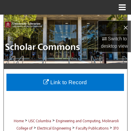
Menu
Home
Search
×
Browse Collections
Switch to
desktop
view
My Account
About
Digital Commons Network™
Link to Record
>
>
Home
USC Columbia
Engineering and Computing, Molinaroli
>
>
>
College of
Electrical Engineering
Faculty Publications
370