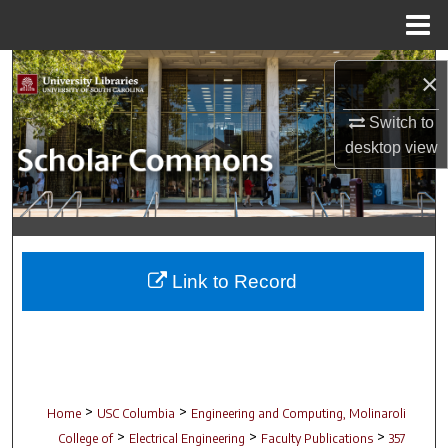
Menu
Home
Search
×
Browse Collections
Switch to
desktop
view
My Account
About
Digital Commons Network™
Link to Record
>
>
Home
USC Columbia
Engineering and Computing, Molinaroli
>
>
>
College of
Electrical Engineering
Faculty Publications
357