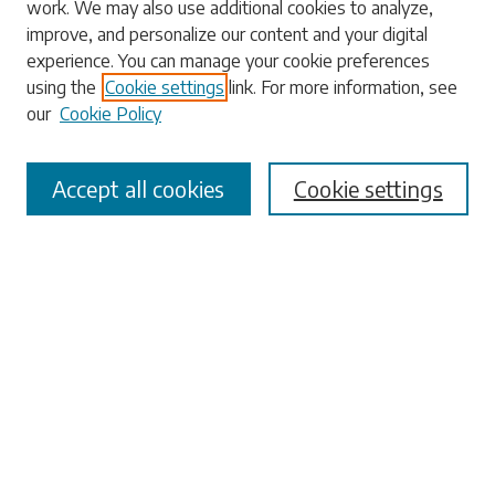
work. We may also use additional cookies to analyze,
Enter search terms:
improve, and personalize our content and your digital
experience. You can manage your cookie preferences
using the
Cookie settings
link. For more information, see
our
Cookie Policy
Select context to search:
Accept all cookies
Cookie settings
Advanced Search
Notify me via email or
RSS
Browse
Collections
Disciplines
Authors
Submissions
Author FAQ
Submit Research