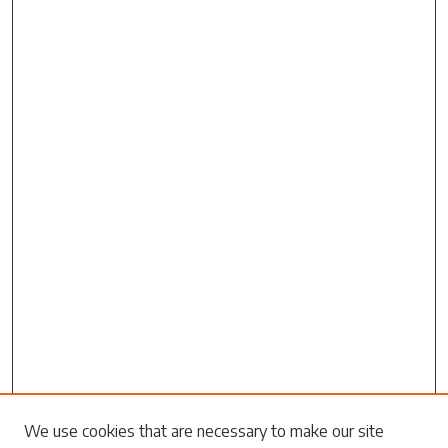
Search
We use cookies that are necessary to make our site