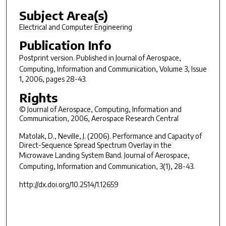
Subject Area(s)
Electrical and Computer Engineering
Publication Info
Postprint version. Published in
Journal of Aerospace,
Computing, Information and Communication
, Volume 3, Issue
1, 2006, pages 28-43.
Rights
© Journal of Aerospace, Computing, Information and
Communication, 2006, Aerospace Research Central
Matolak, D., Neville, J. (2006). Performance and Capacity of
Direct-Sequence Spread Spectrum Overlay in the
Microwave Landing System Band.
Journal of Aerospace,
Computing, Information and Communication, 3(1)
, 28-43.
http://dx.doi.org/10.2514/1.12659