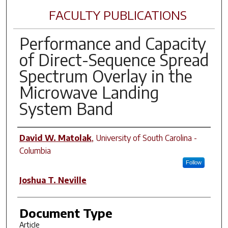
FACULTY PUBLICATIONS
Performance and Capacity
of Direct-Sequence Spread
Spectrum Overlay in the
Microwave Landing
System Band
Author(s)
David W. Matolak
,
University of South Carolina -
Columbia
Follow
Joshua T. Neville
Document Type
Article