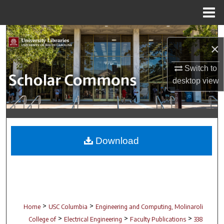
Menu
Home
Search
×
Browse Collections
Switch to
desktop
view
My Account
About
Digital Commons Network™
Download
>
>
Home
USC Columbia
Engineering and Computing, Molinaroli
>
>
>
College of
Electrical Engineering
Faculty Publications
338