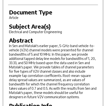
Document Type
Article
Subject Area(s)
Electrical and Computer Engineering
Abstract
In Sen and Matolak's earlier paper, 5-GHz-band vehicle-to-
vehicle (V2V) channel models were presented for channel
bandwidths of 5 and 10 MHz. In this paper, we provide
additional tapped delay line models for bandwidths of 1, 20,
33.33, and 50 MHz based upon the data used in Sen and
Matolak's paper. We provide tables of channel parameters
for five types of V2V channel classes and also include
example tap correlation coefficients. Root-mean-square
delay spread values are summarized, as are values of
bandwidth for which the channel frequency correlation
takes values of 0.7 and 0.5. As with the results from Sen and
Matolak's paper, these models should be useful for
designers in future V2V communication systems.
Publication Info