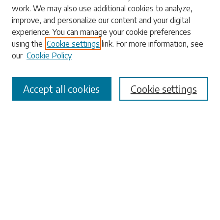
work. We may also use additional cookies to analyze,
Enter search terms:
improve, and personalize our content and your digital
experience. You can manage your cookie preferences
using the
Cookie settings
link. For more information, see
our
Cookie Policy
Select context to search:
Accept all cookies
Cookie settings
Advanced Search
Notify me via email or
RSS
Browse
Collections
Disciplines
Authors
Submissions
Author FAQ
Submit Research