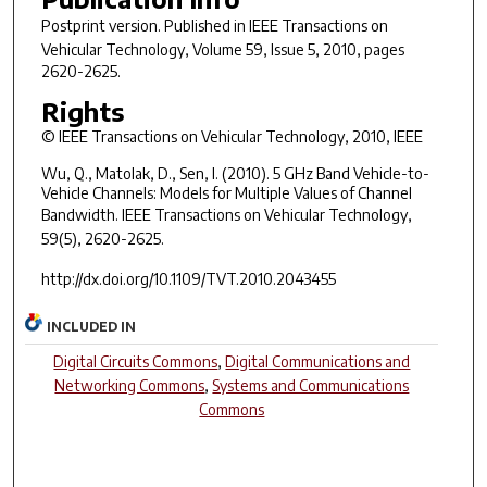
Postprint version. Published in
IEEE Transactions on
Vehicular Technology
, Volume 59, Issue 5, 2010, pages
2620-2625.
Rights
© IEEE Transactions on Vehicular Technology, 2010, IEEE
Wu, Q., Matolak, D., Sen, I. (2010). 5 GHz Band Vehicle-to-
Vehicle Channels: Models for Multiple Values of Channel
Bandwidth.
IEEE Transactions on Vehicular Technology,
59(5)
, 2620-2625.
http://dx.doi.org/10.1109/TVT.2010.2043455
INCLUDED IN
Digital Circuits Commons
,
Digital Communications and
Networking Commons
,
Systems and Communications
Commons