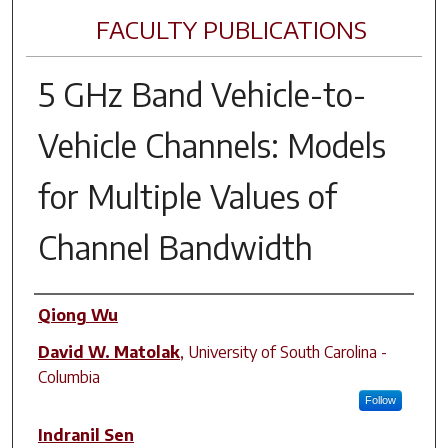
FACULTY PUBLICATIONS
5 GHz Band Vehicle-to-
Vehicle Channels: Models
for Multiple Values of
Channel Bandwidth
Author(s)
Qiong Wu
David W. Matolak
,
University of South Carolina -
Columbia
Follow
Indranil Sen