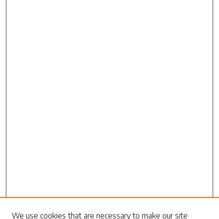
Search
We use cookies that are necessary to make our site