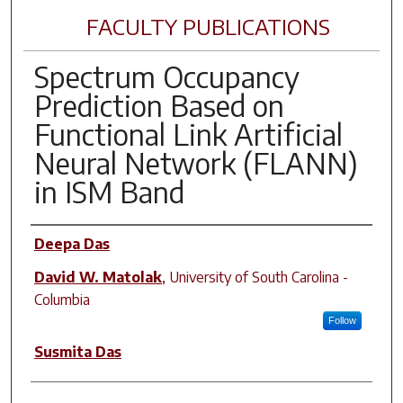
FACULTY PUBLICATIONS
Spectrum Occupancy
Prediction Based on
Functional Link Artificial
Neural Network (FLANN)
in ISM Band
Author(s)
Deepa Das
David W. Matolak
,
University of South Carolina -
Columbia
Follow
Susmita Das