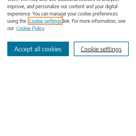
Enter search terms:
improve, and personalize our content and your digital
experience. You can manage your cookie preferences
using the
Cookie settings
link. For more information, see
our
Cookie Policy
Select context to search:
Accept all cookies
Cookie settings
Advanced Search
Notify me via email or
RSS
Browse
Collections
Disciplines
Authors
Submissions
Author FAQ
Submit Research