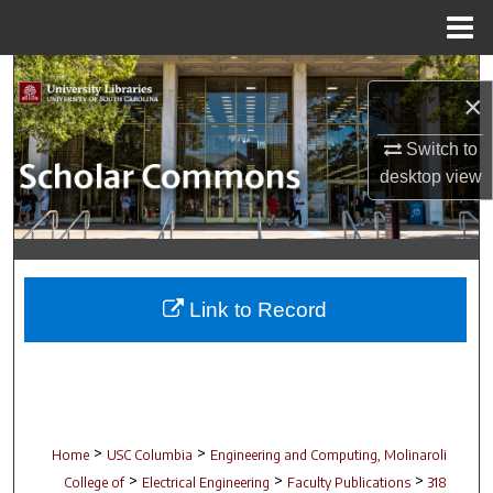
Menu
Home
Search
×
Browse Collections
Switch to
desktop
view
My Account
About
Digital Commons Network™
Link to Record
>
>
Home
USC Columbia
Engineering and Computing, Molinaroli
>
>
>
College of
Electrical Engineering
Faculty Publications
318