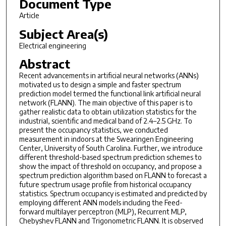
Document Type
Article
Subject Area(s)
Electrical engineering
Abstract
Recent advancements in artificial neural networks (ANNs)
motivated us to design a simple and faster spectrum
prediction model termed the functional link artificial neural
network (FLANN). The main objective of this paper is to
gather realistic data to obtain utilization statistics for the
industrial, scientific and medical band of 2.4–2.5 GHz. To
present the occupancy statistics, we conducted
measurement in indoors at the Swearingen Engineering
Center, University of South Carolina. Further, we introduce
different threshold-based spectrum prediction schemes to
show the impact of threshold on occupancy, and propose a
spectrum prediction algorithm based on FLANN to forecast a
future spectrum usage profile from historical occupancy
statistics. Spectrum occupancy is estimated and predicted by
employing different ANN models including the Feed-
forward multilayer perceptron (MLP), Recurrent MLP,
Chebyshev FLANN and Trigonometric FLANN. It is observed