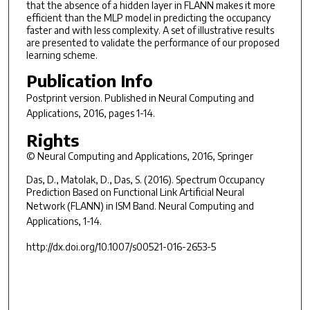
that the absence of a hidden layer in FLANN makes it more
efficient than the MLP model in predicting the occupancy
faster and with less complexity. A set of illustrative results
are presented to validate the performance of our proposed
learning scheme.
Publication Info
Postprint version. Published in
Neural Computing and
Applications
, 2016, pages 1-14.
Rights
© Neural Computing and Applications, 2016, Springer
Das, D., Matolak, D., Das, S. (2016). Spectrum Occupancy
Prediction Based on Functional Link Artificial Neural
Network (FLANN) in ISM Band.
Neural Computing and
Applications
, 1-14.
http://dx.doi.org/10.1007/s00521-016-2653-5