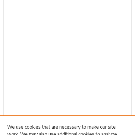
Search
We use cookies that are necessary to make our site
work. We may also use additional cookies to analyze,