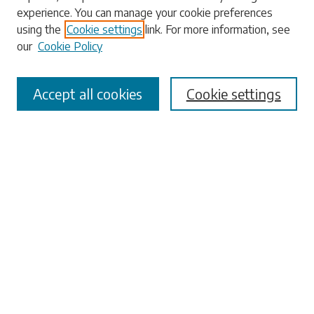
experience. You can manage your cookie preferences
using the
Cookie settings
link. For more information, see
our
Cookie Policy
Select context to search:
Accept all cookies
Cookie settings
Advanced Search
Notify me via email or
RSS
Browse
Collections
Disciplines
Authors
Submissions
Author FAQ
Submit Research
Links