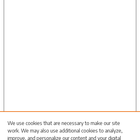
Search
We use cookies that are necessary to make our site
work. We may also use additional cookies to analyze,
Enter search terms:
improve, and personalize our content and your digital