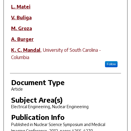
L. Matei
V. Buliga
M. Groza
A. Burger
K. C. Mandal
,
University of South Carolina -
Columbia
Follow
Document Type
Article
Subject Area(s)
Electrical Engineering, Nuclear Engineering
Publication Info
Published in
Nuclear Science Symposium and Medical
Imaging Conference
, 2012, pages 4266-4270.