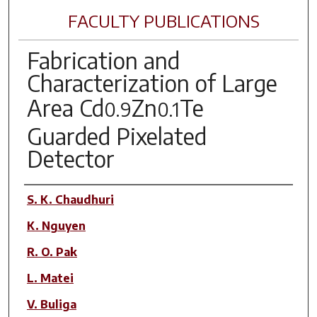
FACULTY PUBLICATIONS
Fabrication and
Characterization of Large
Area Cd
Zn
Te
0.9
0.1
Guarded Pixelated
Detector
Author(s)
S. K. Chaudhuri
K. Nguyen
R. O. Pak
L. Matei
V. Buliga