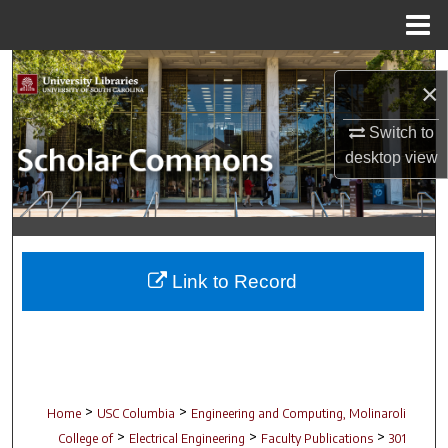
Menu
Home
Search
×
Browse Collections
Switch to
desktop
view
My Account
About
Digital Commons Network™
Link to Record
>
>
Home
USC Columbia
Engineering and Computing, Molinaroli
>
>
>
College of
Electrical Engineering
Faculty Publications
301