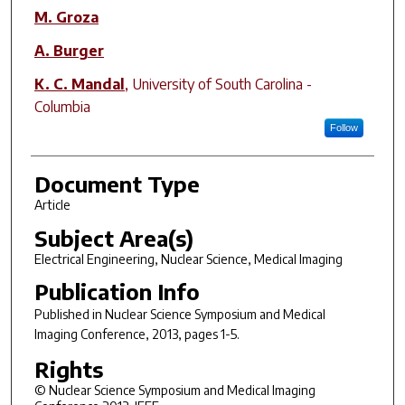
M. Groza
A. Burger
K. C. Mandal
,
University of South Carolina -
Columbia
Follow
Document Type
Article
Subject Area(s)
Electrical Engineering, Nuclear Science, Medical Imaging
Publication Info
Published in
Nuclear Science Symposium and Medical
Imaging Conference
, 2013, pages 1-5.
Rights
© Nuclear Science Symposium and Medical Imaging