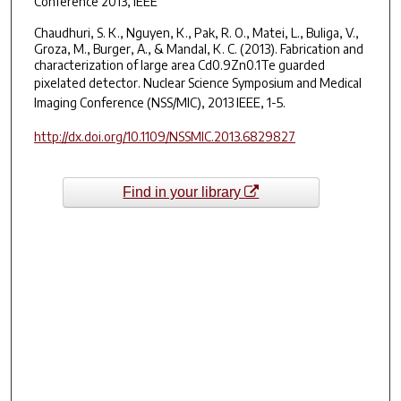
Conference 2013, IEEE
Chaudhuri, S. K., Nguyen, K., Pak, R. O., Matei, L., Buliga, V.,
Groza, M., Burger, A., & Mandal, K. C. (2013). Fabrication and
characterization of large area Cd0.9Zn0.1Te guarded
pixelated detector.
Nuclear Science Symposium and Medical
Imaging Conference (NSS/MIC), 2013 IEEE
, 1-5.
http://dx.doi.org/10.1109/NSSMIC.2013.6829827
Find in your library