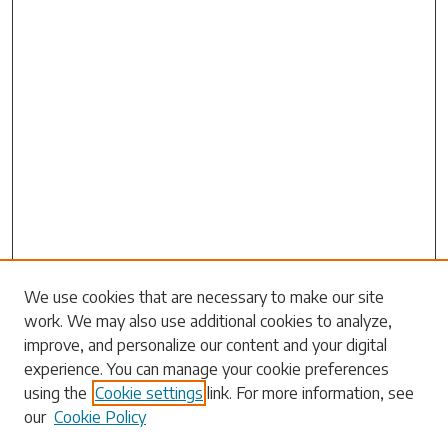
Search
We use cookies that are necessary to make our site
work. We may also use additional cookies to analyze,
Enter search terms:
improve, and personalize our content and your digital
experience. You can manage your cookie preferences
using the
Cookie settings
link. For more information, see
our
Cookie Policy
Select context to search: