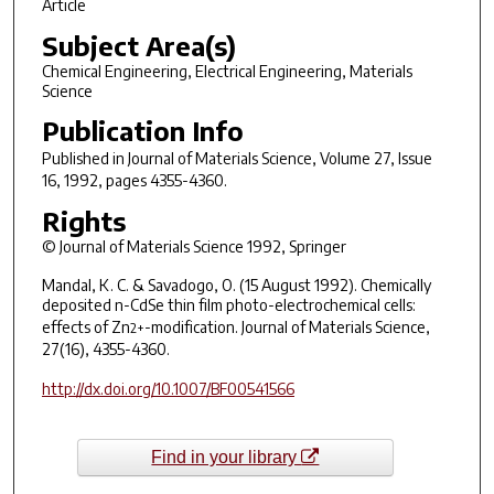
Article
Subject Area(s)
Chemical Engineering, Electrical Engineering, Materials
Science
Publication Info
Published in
Journal of Materials Science
, Volume 27, Issue
16, 1992, pages 4355-4360.
Rights
© Journal of Materials Science 1992, Springer
Mandal, K. C. & Savadogo, O. (15 August 1992). Chemically
deposited n-CdSe thin film photo-electrochemical cells:
effects of Zn
-modification.
Journal of Materials Science
,
2+
27(16), 4355-4360.
http://dx.doi.org/10.1007/BF00541566
Find in your library