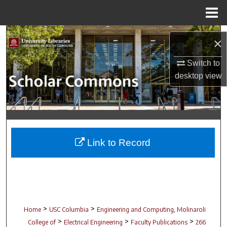
Menu
Home
Search
×
Browse Collections
Switch to
desktop
view
My Account
About
Digital Commons Network™
Link to Record
>
>
Home
USC Columbia
Engineering and Computing, Molinaroli
>
>
>
College of
Electrical Engineering
Faculty Publications
266