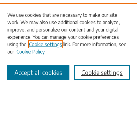
Search
We use cookies that are necessary to make our site
work. We may also use additional cookies to analyze,
Enter search terms:
improve, and personalize our content and your digital
experience. You can manage your cookie preferences
using the
Cookie settings
link. For more information, see
our
Cookie Policy
Select context to search:
Accept all cookies
Cookie settings
Advanced Search
Notify me via email or
RSS
Browse
Collections
Disciplines
Authors
Submissions