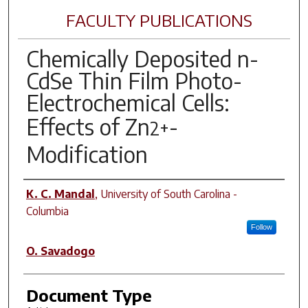
FACULTY PUBLICATIONS
Chemically Deposited n-
CdSe Thin Film Photo-
Electrochemical Cells:
Effects of Zn
-
2+
Modification
Author(s)
K. C. Mandal
,
University of South Carolina -
Columbia
Follow
O. Savadogo
Document Type