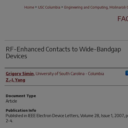
>
>
Home
USC Columbia
Engineering and Computing, Molinaroli C
FA
RF-Enhanced Contacts to Wide-Bandgap
Devices
Author(s)
Grigory Simin
,
University of South Carolina - Columbia
Z.-J. Yang
Document Type
Article
Publication Info
Published in
IEEE Electron Device Letters
, Volume 28, Issue 1, 2007, 
2-4.