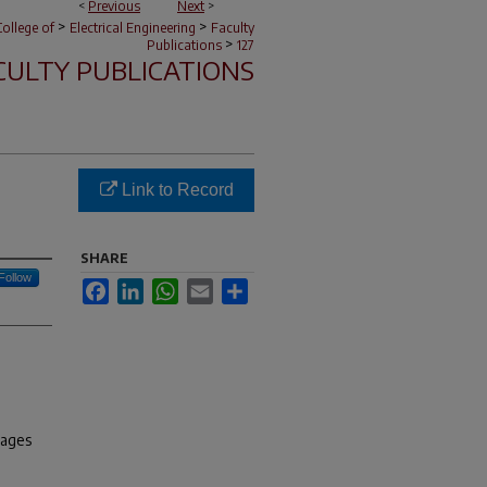
<
Previous
Next
>
>
>
ollege of
Electrical Engineering
Faculty
>
Publications
127
CULTY PUBLICATIONS
Link to Record
SHARE
Follow
Facebook
LinkedIn
WhatsApp
Email
Share
pages