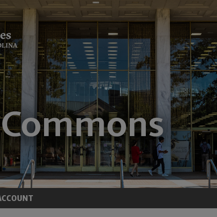
ACCOUNT