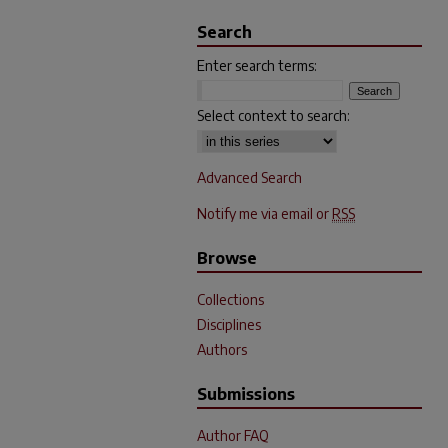
Search
Enter search terms:
Select context to search:
Advanced Search
Notify me via email or
RSS
Browse
Collections
Disciplines
Authors
Submissions
Author FAQ