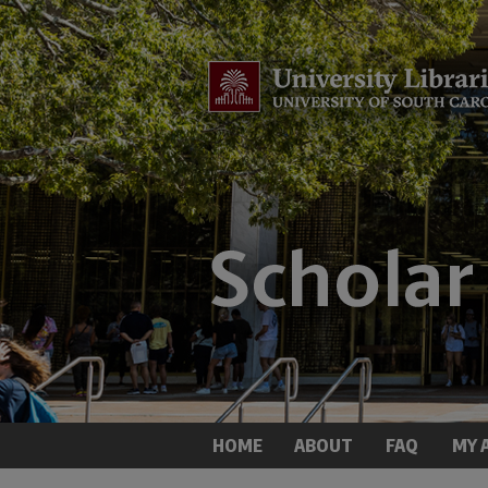
HOME
ABOUT
FAQ
MY 