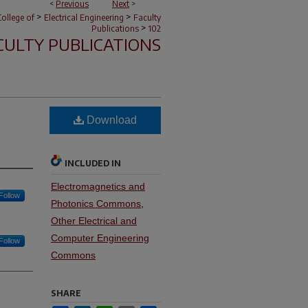
<
Previous
Next
>
>
>
ollege of
Electrical Engineering
Faculty
>
Publications
102
CULTY PUBLICATIONS
Download
INCLUDED IN
Electromagnetics and
Follow
Photonics Commons
,
Other Electrical and
Computer Engineering
Follow
Commons
SHARE