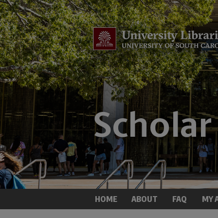
HOME
ABOUT
FAQ
MY 