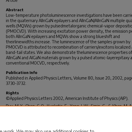
Article
Abstract
Low-temperature photoluminescence investigations have been carri
in the quaternary AlInGaN epilayers and AlInGaN/AlInGaN multiple q
wells (MQWs) grown by pulsedmetalorganic chemical-vapor depositi
(PMOCVD). With increasing excitation power density, the emission p
both AlInGaN epilayers and MQWs show a strong blueshift and
theirlinewidths increase. The luminescence of the samples grown by
PMOCVD is attributed to recombination of carriers/excitons localized 
band-tail states. We also demonstrate theluminescence properties o
AlInGaN and AlGaN materials grown by a pulsed atomic-layerepitaxy 
conventional MOCVD, respectively.
Publication Info
Published in
Applied Physics Letters
, Volume 80, Issue 20, 2002, pag
3730-3732.
Rights
©Applied Physics Letters 2002, American Institute of Physics (AIP).
Ryu, M-Y., Chen, C. Q., Kuokstis, E., Yang, J. W., Simin, G., & Khan, M. A.
May 2002). Luminescence Mechanisms in Quaternary Al
In
Ga
N
x
y
1-x-y
Materials. Applied Physics Letters, 80 (20), 3730-3732.
http://dx.doi.org/10.1063/1.1481766
e work. We may also use additional cookies to