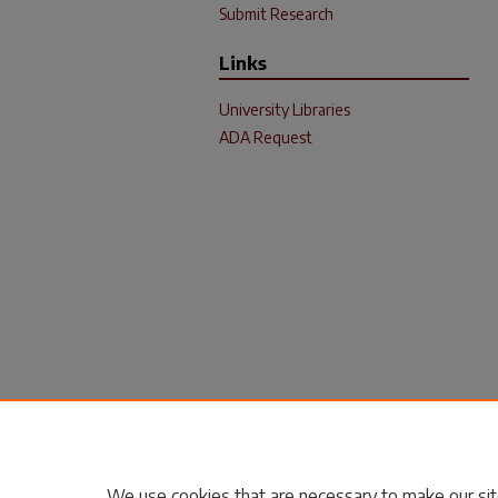
Submit Research
Links
University Libraries
ADA Request
We use cookies that are necessary to make our sit