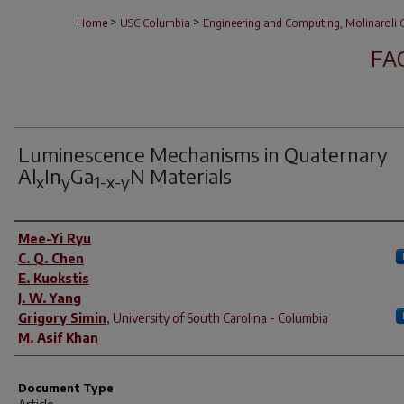
>
>
Home
USC Columbia
Engineering and Computing, Molinaroli C
FA
Luminescence Mechanisms in Quaternary
Al
In
Ga
N Materials
x
y
1-x-y
Author(s)
Mee-Yi Ryu
C. Q. Chen
E. Kuokstis
J. W. Yang
Grigory Simin
,
University of South Carolina - Columbia
M. Asif Khan
Document Type