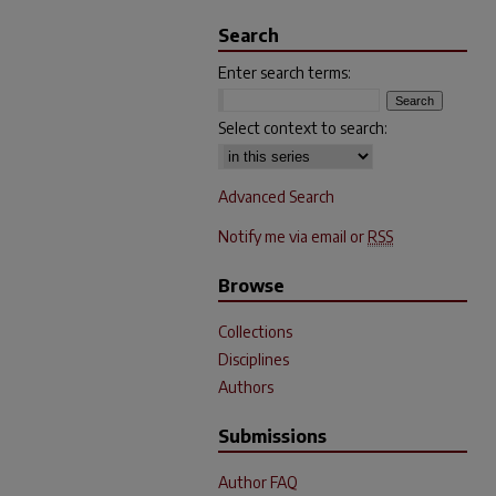
Search
Enter search terms:
Select context to search:
Advanced Search
Notify me via email or
RSS
Browse
Collections
Disciplines
Authors
Submissions
Author FAQ