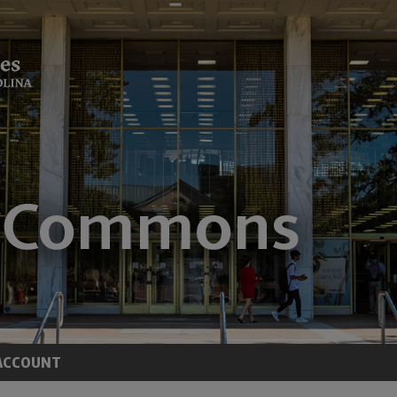
ACCOUNT