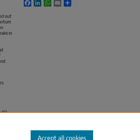
Facebook
LinkedIn
WhatsApp
Email
Share
ed out
uantum
on
eaks in
at
f
and
es
 (13
Accept all cookies