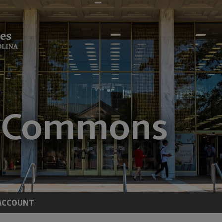
ACCOUNT