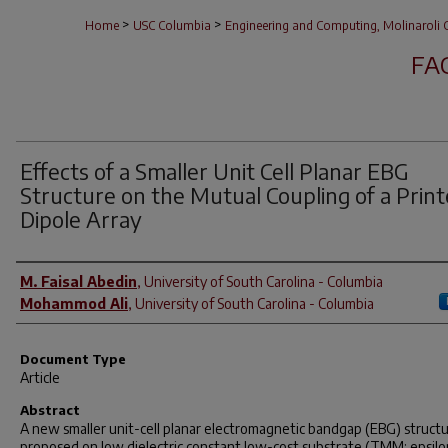
>
>
Home
USC Columbia
Engineering and Computing, Molinaroli C
FA
Effects of a Smaller Unit Cell Planar EBG
Structure on the Mutual Coupling of a Prin
Dipole Array
Author(s)
M. Faisal Abedin
,
University of South Carolina - Columbia
Mohammod Ali
,
University of South Carolina - Columbia
Document Type
Article
Abstract
A new smaller unit-cell planar electromagnetic bandgap (EBG) structu
proposed on low dielectric constant low-cost substrate (TMM: epsilo