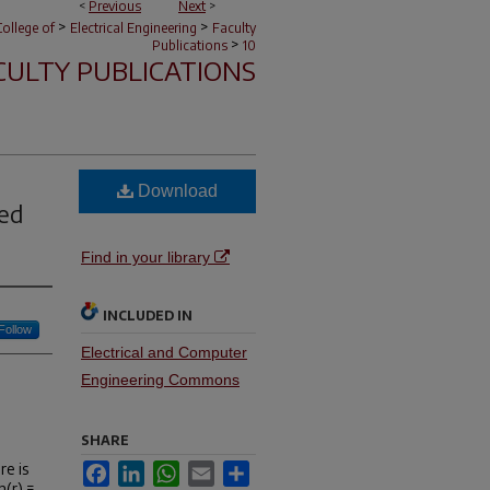
<
Previous
Next
>
>
>
ollege of
Electrical Engineering
Faculty
>
Publications
10
CULTY PUBLICATIONS
Download
ted
Find in your library
INCLUDED IN
Follow
Electrical and Computer
Engineering Commons
SHARE
re is
Facebook
LinkedIn
WhatsApp
Email
Share
n(r) =