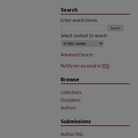
Search
Enter search terms:
Select context to search:
Advanced Search
Notify me via email or
RSS
Browse
Collections
Disciplines
Authors
Submissions
Author FAQ