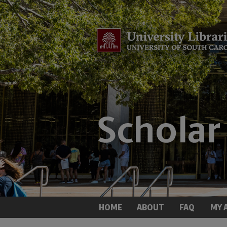
HOME
ABOUT
FAQ
MY 