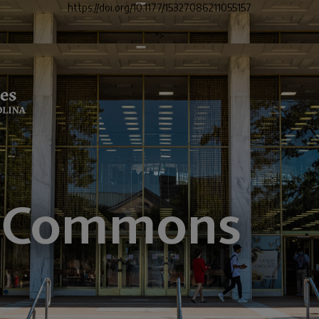
https://doi.org/10.1177/15327086211055157
">