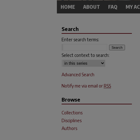
HOME
ABOUT
FAQ
MY A
Search
Enter search terms:
Select context to search:
Advanced Search
Notify me via email or
RSS
Browse
Collections
Disciplines
Authors