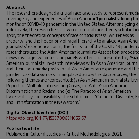
Abstract
The researchers designed a critical race case study to represent medi
coverage by and experiences of Asian American1 journalists during the 
months of COVID-19 pandemic in the United States. After analyzing d
inductively, the researchers drew upon critical race theory scholarship
apply the theoretical concepts of race consciousness, whiteness as
property, and the hegemony of racial hierarchy to analyze Asian Amer
journalists’ experience during the first year of the COVID-19 pandemi
researchers used the Asian American Journalists Association’s reposito
news coverage, webinars, and panels written and presented by Asia
American journalists; in-depth interviews with Asian American journali
and their social media posts about Asian American experience and the
pandemic as data sources. Triangulated across the data sources, the
following themes are represented: (a) Asian American Journalists: Liv
Reporting Multiple, Intersecting Crises; (b) Anti-Asian American
Discrimination and Racism; and (c) The Paradox of Asian American
hypervisibility and invisibility; the subtheme is “Calling for Diversity, E
and Transformation in the Newsroom.”
Digital Object Identifier (DOI)
https://doi.org/10.1177/15327086211055157
Publication Info
Published in
Cultural Studies ↔ Critical Methodologies
, 2021.