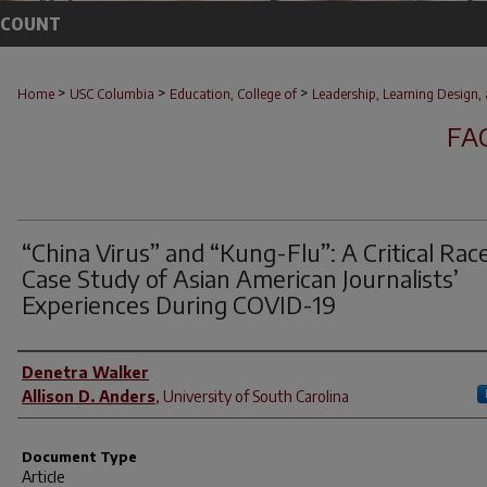
CCOUNT
>
>
>
Home
USC Columbia
Education, College of
Leadership, Learning Design, 
FA
“China Virus” and “Kung-Flu”: A Critical Rac
Case Study of Asian American Journalists’
Experiences During COVID-19
Author(s)
Denetra Walker
Allison D. Anders
,
University of South Carolina
Document Type
Article