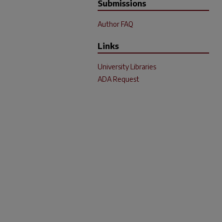
Submissions
Author FAQ
Links
University Libraries
ADA Request