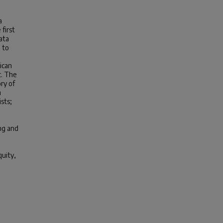
a
first
ata
 to
ican
c. The
ry of
n
sts;
ing and
quity,