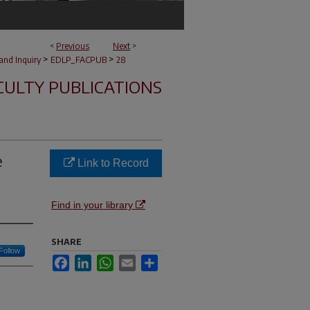
<
Previous
Next
>
>
>
and Inquiry
EDLP_FACPUB
28
CULTY PUBLICATIONS
e
Link to Record
Find in your library
SHARE
Follow
Facebook
LinkedIn
WhatsApp
Email
Share