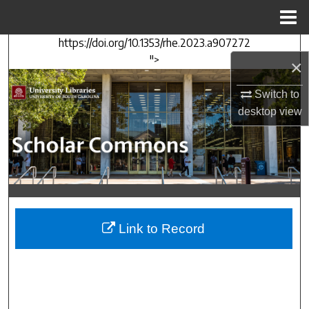
Menu
Home
https://doi.org/10.1353/rhe.2023.a907272
Search
">
×
Browse Collections
Switch to
desktop
view
My Account
About
Digital Commons Network™
Link to Record