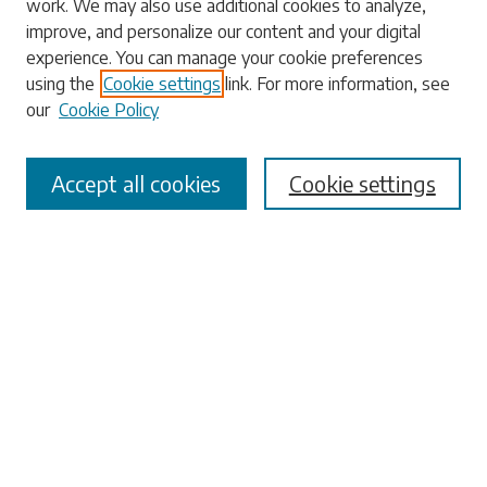
work. We may also use additional cookies to analyze,
Search
improve, and personalize our content and your digital
experience. You can manage your cookie preferences
Enter search terms:
using the
Cookie settings
link. For more information, see
our
Cookie Policy
Accept all cookies
Cookie settings
Select context to search:
Advanced Search
Notify me via email or
RSS
Browse
Collections
Disciplines
Authors
Submissions
Author FAQ