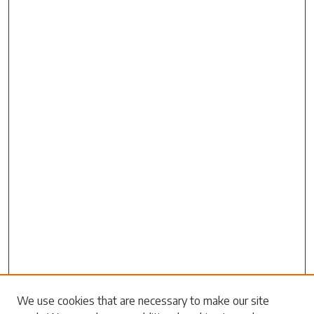
We use cookies that are necessary to make our site