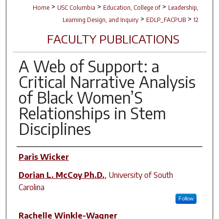
>
>
>
Home
USC Columbia
Education, College of
Leadership,
>
>
Learning Design, and Inquiry
EDLP_FACPUB
12
FACULTY PUBLICATIONS
A Web of Support: a
Critical Narrative Analysis
of Black Women’S
Relationships in Stem
Disciplines
Author(s)
Paris Wicker
Dorian L. McCoy Ph.D.
,
University of South
Carolina
Follow
Rachelle Winkle-Wagner