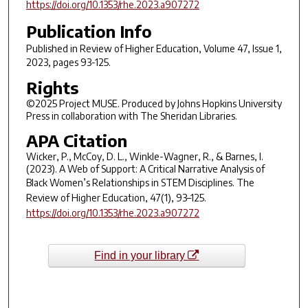
https://doi.org/10.1353/rhe.2023.a907272
Publication Info
Published in
Review of Higher Education
, Volume 47, Issue 1,
2023, pages 93-125.
Rights
©2025 Project MUSE. Produced by Johns Hopkins University
Press in collaboration with The Sheridan Libraries.
APA Citation
Wicker, P., McCoy, D. L., Winkle-Wagner, R., & Barnes, I.
(2023). A Web of Support: A Critical Narrative Analysis of
Black Women’s Relationships in STEM Disciplines.
The
Review of Higher Education
,
47
(1), 93–125.
https://doi.org/10.1353/rhe.2023.a907272
Find in your library