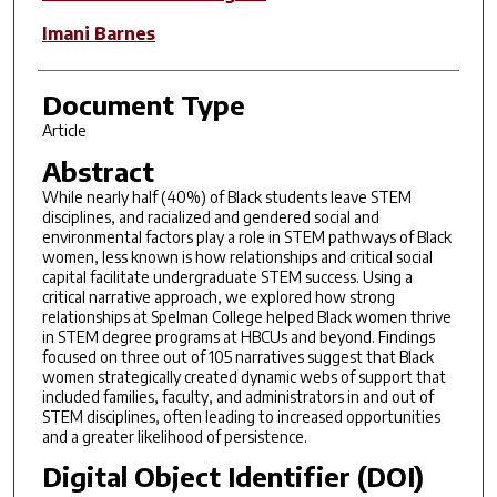
Imani Barnes
Document Type
Article
Abstract
While nearly half (40%) of Black students leave STEM
disciplines, and racialized and gendered social and
environmental factors play a role in STEM pathways of Black
women, less known is how relationships and critical social
capital facilitate undergraduate STEM success. Using a
critical narrative approach, we explored how strong
relationships at Spelman College helped Black women thrive
in STEM degree programs at HBCUs and beyond. Findings
focused on three out of 105 narratives suggest that Black
women strategically created dynamic webs of support that
included families, faculty, and administrators in and out of
STEM disciplines, often leading to increased opportunities
and a greater likelihood of persistence.
Digital Object Identifier (DOI)