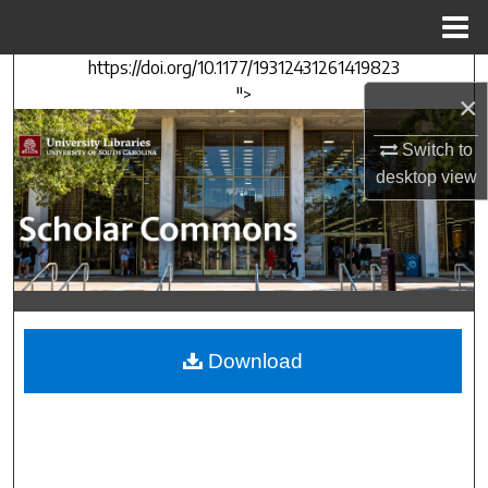
Menu
Home
https://doi.org/10.1177/19312431261419823
Search
">
×
Browse Collections
Switch to
desktop
view
My Account
About
Digital Commons Network™
Download