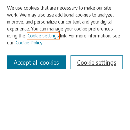
We use cookies that are necessary to make our site
work. We may also use additional cookies to analyze,
Search
improve, and personalize our content and your digital
experience. You can manage your cookie preferences
Enter search terms:
using the
Cookie settings
link. For more information, see
our
Cookie Policy
Accept all cookies
Cookie settings
Select context to search:
Advanced Search
Notify me via email or
RSS
Browse
Collections
Disciplines
Authors