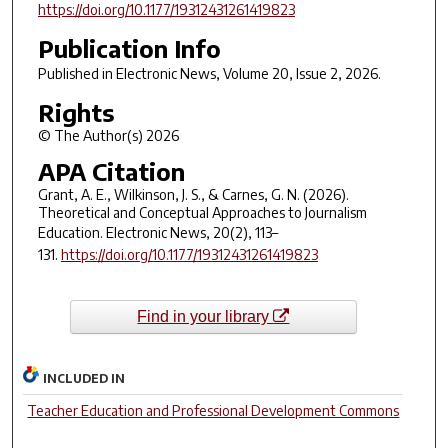
https://doi.org/10.1177/19312431261419823
Publication Info
Published in
Electronic News
, Volume 20, Issue 2, 2026.
Rights
© The Author(s) 2026
APA Citation
Grant, A. E., Wilkinson, J. S., & Carnes, G. N. (2026).
Theoretical and Conceptual Approaches to Journalism
Education.
Electronic News
,
20
(2), 113–
131.
https://doi.org/10.1177/19312431261419823
Find in your library
INCLUDED IN
Teacher Education and Professional Development Commons