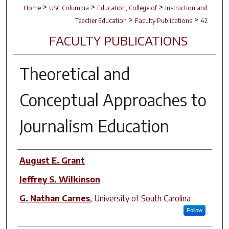
>
>
>
Home
USC Columbia
Education, College of
Instruction and
>
>
Teacher Education
Faculty Publications
42
FACULTY PUBLICATIONS
Theoretical and
Conceptual Approaches to
Journalism Education
Author(s)
August E. Grant
Jeffrey S. Wilkinson
G. Nathan Carnes
,
University of South Carolina
Follow