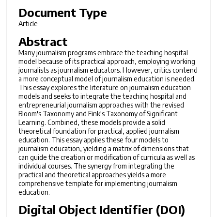
Document Type
Article
Abstract
Many journalism programs embrace the teaching hospital
model because of its practical approach, employing working
journalists as journalism educators. However, critics contend
a more conceptual model of journalism education is needed.
This essay explores the literature on journalism education
models and seeks to integrate the teaching hospital and
entrepreneurial journalism approaches with the revised
Bloom's Taxonomy and Fink's Taxonomy of Significant
Learning. Combined, these models provide a solid
theoretical foundation for practical, applied journalism
education. This essay applies these four models to
journalism education, yielding a matrix of dimensions that
can guide the creation or modification of curricula as well as
individual courses. The synergy from integrating the
practical and theoretical approaches yields a more
comprehensive template for implementing journalism
education.
Digital Object Identifier (DOI)