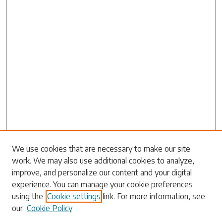
Search
We use cookies that are necessary to make our site
work. We may also use additional cookies to analyze,
Enter search terms:
improve, and personalize our content and your digital
experience. You can manage your cookie preferences
using the
Cookie settings
link. For more information, see
our
Cookie Policy
Select context to search: