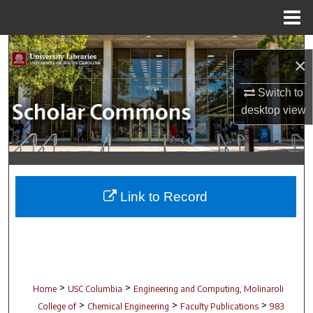
Menu
Home
Search
×
Browse Collections
Switch to
desktop
view
My Account
About
Digital Commons Network™
Link to Record
>
>
Home
USC Columbia
Engineering and Computing, Molinaroli
>
>
>
College of
Chemical Engineering
Faculty Publications
983