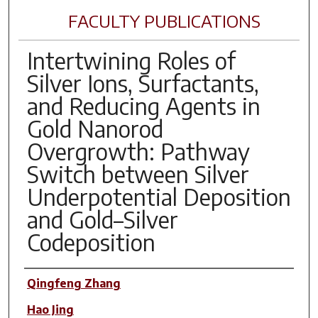
FACULTY PUBLICATIONS
Intertwining Roles of
Silver Ions, Surfactants,
and Reducing Agents in
Gold Nanorod
Overgrowth: Pathway
Switch between Silver
Underpotential Deposition
and Gold–Silver
Codeposition
Author(s)
Qingfeng Zhang
Hao Jing