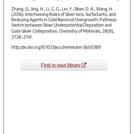
Zhang, Q., Jing, H., Li, G. G., Lin, Y., Blom. D. A., Wang, H.
(2016). Intertwining Roles of Silver Ions, Surfactants, and
Reducing Agents in Gold Nanorod Overgrowth: Pathway
Switch between Silver Underpotential Deposition and
Gold–Silver Codeposition.
Chemistry of Materials, 28(8),
2728-2741.
http:/dx.doi.org/10.1021/acs.chemmater.6b00389
Find in your library