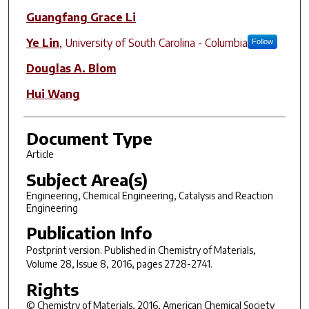
Guangfang Grace Li
Ye Lin
,
University of South Carolina - Columbia
Follow
Douglas A. Blom
Hui Wang
Document Type
Article
Subject Area(s)
Engineering, Chemical Engineering, Catalysis and Reaction
Engineering
Publication Info
Postprint version. Published in
Chemistry of Materials
,
Volume 28, Issue 8, 2016, pages 2728-2741.
Rights
© Chemistry of Materials, 2016, American Chemical Society