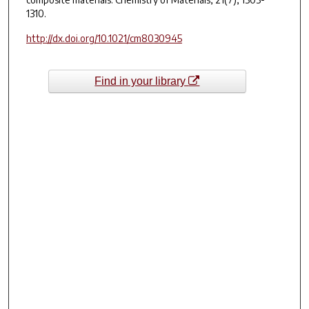
1310.
http://dx.doi.org/10.1021/cm8030945
Find in your library