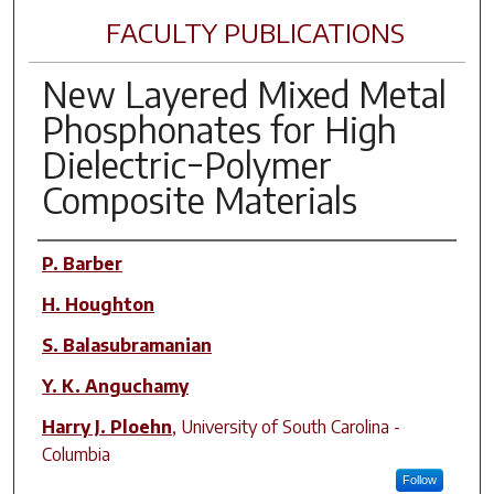
FACULTY PUBLICATIONS
New Layered Mixed Metal
Phosphonates for High
Dielectric−Polymer
Composite Materials
Author(s)
P. Barber
H. Houghton
S. Balasubramanian
Y. K. Anguchamy
Harry J. Ploehn
,
University of South Carolina -
Columbia
Follow