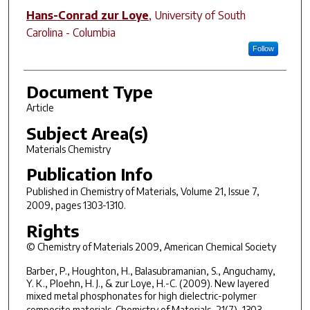
Hans-Conrad zur Loye
,
University of South
Carolina - Columbia
Follow
Document Type
Article
Subject Area(s)
Materials Chemistry
Publication Info
Published in
Chemistry of Materials
, Volume 21, Issue 7,
2009, pages 1303-1310.
Rights
© Chemistry of Materials 2009, American Chemical Society
Barber, P., Houghton, H., Balasubramanian, S., Anguchamy,
Y. K., Ploehn, H. J., & zur Loye, H.-C. (2009). New layered
mixed metal phosphonates for high dielectric-polymer
composite materials.
Chemistry of Materials
, 21(7), 1303-