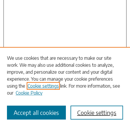
Search
We use cookies that are necessary to make our site
work. We may also use additional cookies to analyze,
Enter search terms:
improve, and personalize our content and your digital
experience. You can manage your cookie preferences
using the
Cookie settings
link. For more information, see
our
Cookie Policy
Select context to search:
Accept all cookies
Cookie settings
Advanced Search
Notify me via email or
RSS