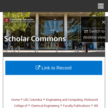
Menu
Home
Search
×
Browse Collections
Switch to
desktop
view
My Account
About
Digital Commons Network™
Link to Record
>
>
Home
USC Columbia
Engineering and Computing, Molinaroli
>
>
>
College of
Chemical Engineering
Faculty Publications
613