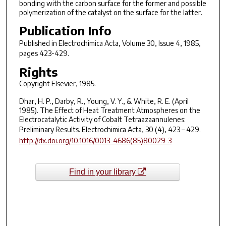
bonding with the carbon surface for the former and possible
polymerization of the catalyst on the surface for the latter.
Publication Info
Published in
Electrochimica Acta
, Volume 30, Issue 4, 1985,
pages 423-429.
Rights
Copyright Elsevier, 1985.
Dhar, H. P., Darby, R., Young, V. Y., & White, R. E. (April
1985). The Effect of Heat Treatment Atmospheres on the
Electrocatalytic Activity of Cobalt Tetraazaannulenes:
Preliminary Results.
Electrochimica Acta
,
30
(4), 423 – 429.
http://dx.doi.org/10.1016/0013-4686(85)80029-3
Find in your library