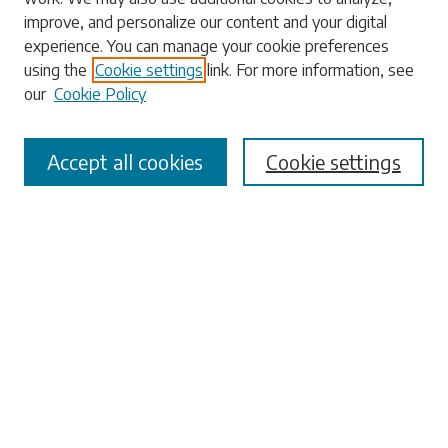
Enter search terms:
improve, and personalize our content and your digital
experience. You can manage your cookie preferences
using the
Cookie settings
link. For more information, see
our
Cookie Policy
Select context to search:
Accept all cookies
Cookie settings
Advanced Search
Notify me via email or
RSS
Browse
Collections
Disciplines
Authors
Submissions
Author FAQ
Submit Research