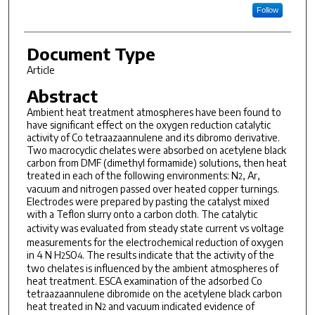
Follow
Document Type
Article
Abstract
Ambient heat treatment atmospheres have been found to
have significant effect on the oxygen reduction catalytic
activity of Co tetraazaannulene and its dibromo derivative.
Two macrocyclic chelates were absorbed on acetylene black
carbon from DMF (dimethyl formamide) solutions, then heat
treated in each of the following environments: N
, Ar,
2
vacuum and nitrogen passed over heated copper turnings.
Electrodes were prepared by pasting the catalyst mixed
with a Teflon slurry onto a carbon cloth. The catalytic
activity was evaluated from steady state current
vs
voltage
measurements for the electrochemical reduction of oxygen
in 4 N H
SO
. The results indicate that the activity of the
2
4
two chelates is influenced by the ambient atmospheres of
heat treatment. ESCA examination of the adsorbed Co
tetraazaannulene dibromide on the acetylene black carbon
heat treated in N
and vacuum indicated evidence of
2