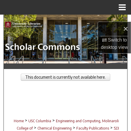
Menu
Home
Search
×
Browse Collections
Switch to
desktop
view
My Account
About
This document is currently not available here.
Digital Commons Network™
>
>
Home
USC Columbia
Engineering and Computing, Molinaroli
>
>
>
College of
Chemical Engineering
Faculty Publications
523