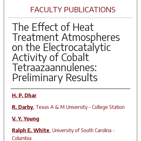
FACULTY PUBLICATIONS
The Effect of Heat
Treatment Atmospheres
on the Electrocatalytic
Activity of Cobalt
Tetraazaannulenes:
Preliminary Results
Author(s)
H. P. Dhar
R. Darby
,
Texas A & M University - College Station
V. Y. Young
Ralph E. White
,
University of South Carolina -
Columbia