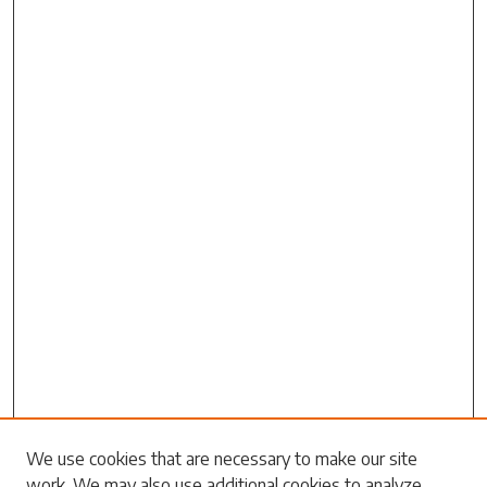
Search
We use cookies that are necessary to make our site
work. We may also use additional cookies to analyze,