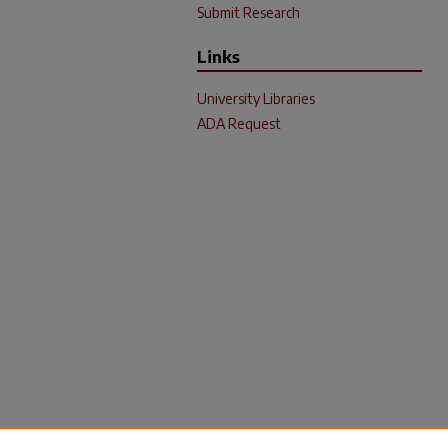
Submit Research
Links
University Libraries
ADA Request