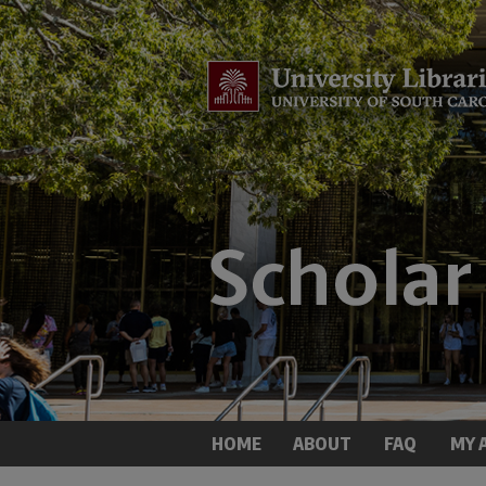
HOME
ABOUT
FAQ
MY 