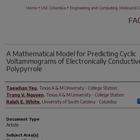
>
>
Home
USC Columbia
Engineering and Computing, Molinaroli C
FA
A Mathematical Model for Predicting Cyclic
Voltammograms of Electronically Conductiv
Polypyrrole
Author(s)
Taewhan Yeu
,
Texas A & M University - College Station
Trung V. Nguyen
,
Texas A & M University - College Station
Ralph E. White
,
University of South Carolina - Columbia
Document Type
Article
Subject Area(s)