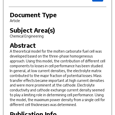
Document Type
Article
Subject Area(s)
Chemical Engineering
Abstract
A
theoretical model for the molten carbonate fuel cell was
developed
based on the three-phase homogeneous
approach. Using this model, the
contribution of different cell
components to losses in cell performance
has been studied.
In general, at low current densities, the
electrolyte matrix
contributed to the major fraction of potential losses.
Mass
transfer effects became important at high current densities
and
were more prominent at the cathode. Electrolyte
conductivity and cathode
exchange current density seemed
to play a limiting role in
determining cell performance. Using
the model, the maximum power density
from a single cell for
different cell thicknesses was determined.
Publication Info