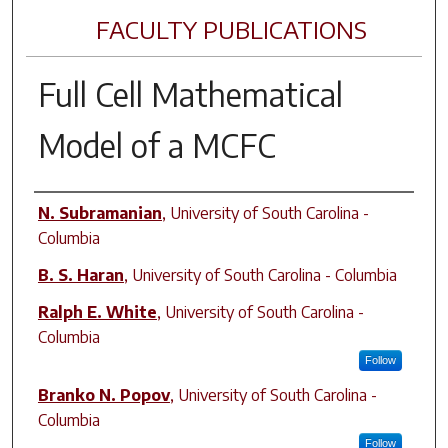
FACULTY PUBLICATIONS
Full Cell Mathematical
Model of a MCFC
Author(s)
N. Subramanian
,
University of South Carolina -
Columbia
B. S. Haran
,
University of South Carolina - Columbia
Ralph E. White
,
University of South Carolina -
Columbia
Follow
Branko N. Popov
,
University of South Carolina -
Columbia
Follow