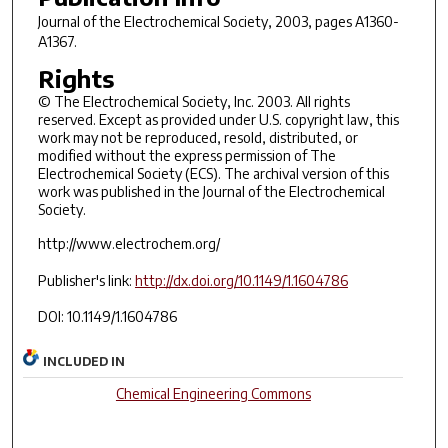
Journal of the Electrochemical Society
, 2003, pages A1360-
A1367.
Rights
© The Electrochemical Society, Inc. 2003. All rights
reserved. Except as provided under U.S. copyright law, this
work may not be reproduced, resold, distributed, or
modified without the express permission of The
Electrochemical Society (ECS). The archival version of this
work was published in the Journal of the Electrochemical
Society.
http://www.electrochem.org/
Publisher's link:
http://dx.doi.org/10.1149/1.1604786
DOI: 10.1149/1.1604786
INCLUDED IN
Chemical Engineering Commons