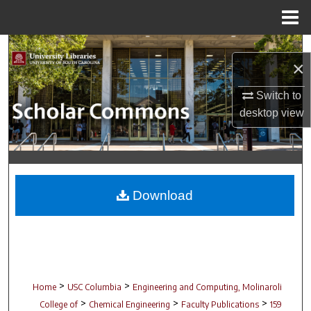
Menu
Home
Search
×
Browse Collections
Switch to
desktop
view
My Account
About
Digital Commons Network™
Download
>
>
Home
USC Columbia
Engineering and Computing, Molinaroli
>
>
>
College of
Chemical Engineering
Faculty Publications
159