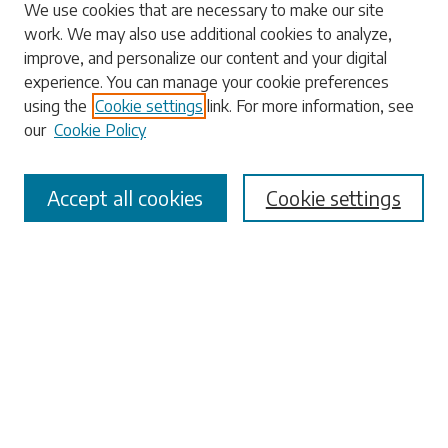
Search
We use cookies that are necessary to make our site
work. We may also use additional cookies to analyze,
Enter search terms:
improve, and personalize our content and your digital
experience. You can manage your cookie preferences
using the
Cookie settings
link. For more information, see
our
Cookie Policy
Select context to search:
Accept all cookies
Cookie settings
Advanced Search
Notify me via email or
RSS
Browse
Collections
Disciplines
Authors
Submissions
Author FAQ
Submit Research