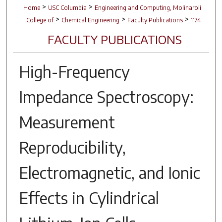
>
>
Home
USC Columbia
Engineering and Computing, Molinaroli
>
>
>
College of
Chemical Engineering
Faculty Publications
1174
FACULTY PUBLICATIONS
High-Frequency
Impedance Spectroscopy:
Measurement
Reproducibility,
Electromagnetic, and Ionic
Effects in Cylindrical