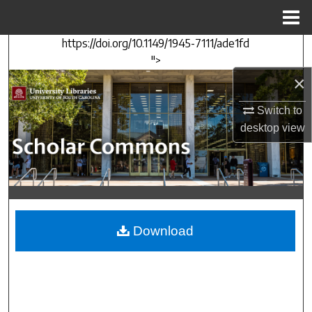
Menu
Home
https://doi.org/10.1149/1945-7111/ade1fd
Search
">
×
Browse Collections
Switch to
My Account
desktop
view
About
Digital Commons Network™
Download