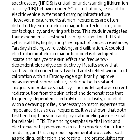
spectroscopy (HF EIS) is critical for understanding lithium-ion
battery (LIB) behavior under AC perturbations, relevant to
electric vehicle systems and charging infrastructure.
However, measurements at high frequencies are often
distorted by external electromagnetic interference, poor
contact quality, and wiring artifacts. This study investigates
four experimental testbench configurations for HF EIS of
cylindrical LIBs, highlighting the impact of contact resistance,
Faraday shielding, wire twisting, and calibration. A coupled
electrochemical-electromagnetic model is developed to
isolate and analyze the skin effect and frequency-
dependent electrolyte conductivity. Results show that
spot-welded connections, twisted and shielded wiring, and
calibration within a Faraday cage significantly improve
measurement reproducibility, reducing both real and
imaginary impedance variability. The model captures current
redistribution from the skin effect and demonstrates that
frequency-dependent electrolyte conductivity, modeled
with a decaying profile, is necessary to match experimental
impedance data across frequencies. It was shown that both
testbench optimization and physical modeling are essential
for reliable HF EIS. The findings emphasize that ionic and
electromagnetic phenomena must be considered in future
modeling, and that rigorous experimental protocols—such
as shielding, calibration, and resting—are prerequisites for