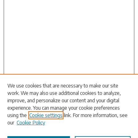
We use cookies that are necessary to make our site
work. We may also use additional cookies to analyze,
Search
improve, and personalize our content and your digital
experience. You can manage your cookie preferences
Enter search terms:
using the
Cookie settings
link. For more information, see
our
Cookie Policy