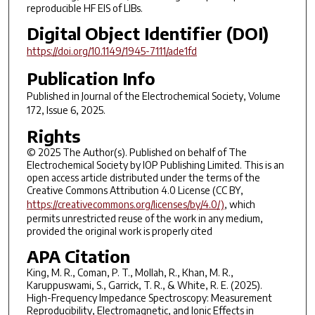
reproducible HF EIS of LIBs.
Digital Object Identifier (DOI)
https://doi.org/10.1149/1945-7111/ade1fd
Publication Info
Published in
Journal of the Electrochemical Society
, Volume
172, Issue 6, 2025.
Rights
© 2025 The Author(s). Published on behalf of The
Electrochemical Society by IOP Publishing Limited. This is an
open access article distributed under the terms of the
Creative Commons Attribution 4.0 License (CC BY,
https://creativecommons.org/licenses/by/4.0/)
, which
permits unrestricted reuse of the work in any medium,
provided the original work is properly cited
APA Citation
King, M. R., Coman, P. T., Mollah, R., Khan, M. R.,
Karuppuswami, S., Garrick, T. R., & White, R. E. (2025).
High-Frequency Impedance Spectroscopy: Measurement
Reproducibility, Electromagnetic, and Ionic Effects in