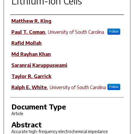
Lithium-Ion Cells
Author(s)
Matthew R. King
Paul T. Coman
,
University of South Carolina
Follow
Rafid Mollah
Md Rayhan Khan
Saranraj Karuppuswami
Taylor R. Garrick
Ralph E. White
,
University of South Carolina
Follow
Document Type
Article
Abstract
Accurate high-frequency electrochemical impedance