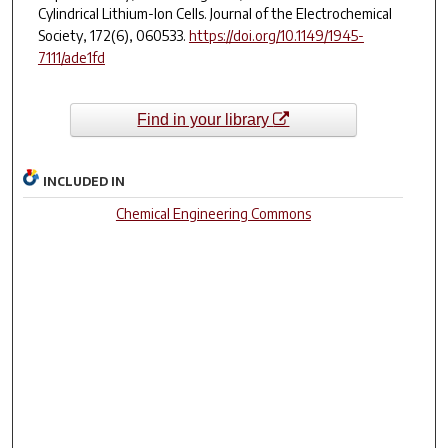
Cylindrical Lithium-Ion Cells.
Journal of the Electrochemical
Society
,
172
(6), 060533.
https://doi.org/10.1149/1945-
7111/ade1fd
Find in your library
INCLUDED IN
Chemical Engineering Commons