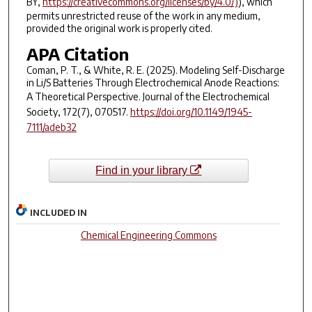
BY,
https://creativecommons.org/licenses/by/4.0/)
), which
permits unrestricted reuse of the work in any medium,
provided the original work is properly cited.
APA Citation
Coman, P. T., & White, R. E. (2025). Modeling Self-Discharge
in Li/S Batteries Through Electrochemical Anode Reactions:
A Theoretical Perspective.
Journal of the Electrochemical
Society
,
172
(7), 070517.
https://doi.org/10.1149/1945-
7111/adeb32
Find in your library
INCLUDED IN
Chemical Engineering Commons