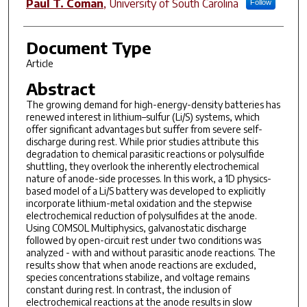
Paul T. Coman
,
University of South Carolina
Follow
Document Type
Article
Abstract
The growing demand for high-energy-density batteries has
renewed interest in lithium–sulfur (Li/S) systems, which
offer significant advantages but suffer from severe self-
discharge during rest. While prior studies attribute this
degradation to chemical parasitic reactions or polysulfide
shuttling, they overlook the inherently electrochemical
nature of anode-side processes. In this work, a 1D physics-
based model of a Li/S battery was developed to explicitly
incorporate lithium-metal oxidation and the stepwise
electrochemical reduction of polysulfides at the anode.
Using COMSOL Multiphysics, galvanostatic discharge
followed by open-circuit rest under two conditions was
analyzed - with and without parasitic anode reactions. The
results show that when anode reactions are excluded,
species concentrations stabilize, and voltage remains
constant during rest. In contrast, the inclusion of
electrochemical reactions at the anode results in slow