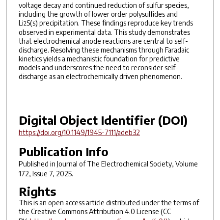
voltage decay and continued reduction of sulfur species,
including the growth of lower order polysulfides and
Li
S(s) precipitation. These findings reproduce key trends
2
observed in experimental data. This study demonstrates
that electrochemical anode reactions are central to self-
discharge. Resolving these mechanisms through Faradaic
kinetics yields a mechanistic foundation for predictive
models and underscores the need to reconsider self-
discharge as an electrochemically driven phenomenon.
Digital Object Identifier (DOI)
https://doi.org/10.1149/1945-7111/adeb32
Publication Info
Published in
Journal of The Electrochemical Society
, Volume
172, Issue 7, 2025.
Rights
This is an open access article distributed under the terms of
the Creative Commons Attribution 4.0 License (CC