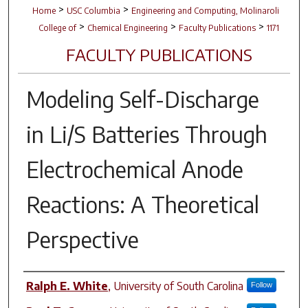
>
>
Home
USC Columbia
Engineering and Computing, Molinaroli
>
>
>
College of
Chemical Engineering
Faculty Publications
1171
FACULTY PUBLICATIONS
Modeling Self-Discharge
in Li/S Batteries Through
Electrochemical Anode
Reactions: A Theoretical
Perspective
Author(s)
Ralph E. White
,
University of South Carolina
Follow