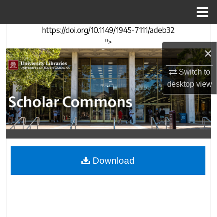
Menu
Home
https://doi.org/10.1149/1945-7111/adeb32
Search
">
×
Browse Collections
Switch to
My Account
desktop
view
About
Digital Commons Network™
Download