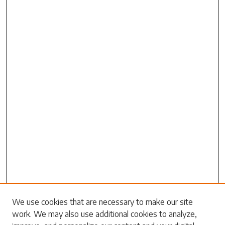
We use cookies that are necessary to make our site
work. We may also use additional cookies to analyze,
Search