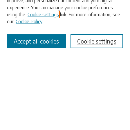
improve, and personalize our content and your digital
experience. You can manage your cookie preferences
Enter search terms:
using the
Cookie settings
link. For more information, see
our
Cookie Policy
Accept all cookies
Cookie settings
Select context to search:
Advanced Search
Notify me via email or
RSS
Browse
Collections
Disciplines
Authors
Submissions
Author FAQ
Submit Research