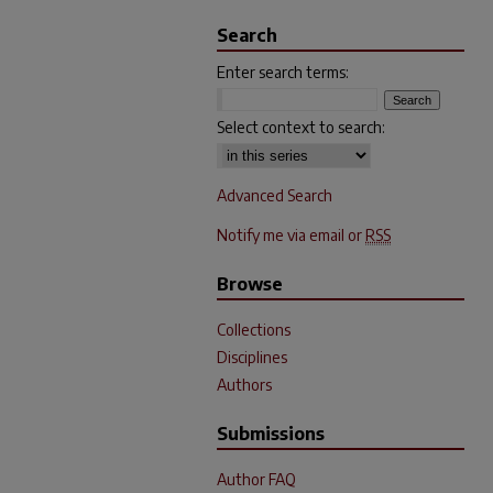
Search
Enter search terms:
Select context to search:
Advanced Search
Notify me via email or
RSS
Browse
Collections
Disciplines
Authors
Submissions
Author FAQ