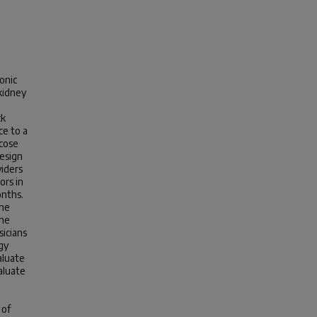
onic
kidney
d
ck
ce to a
ucose
esign
viders
ors in
onths.
the
the
icians
gy
aluate
aluate
 of