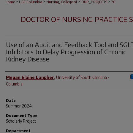
>
>
>
>
Home
USC Columbia
Nursing, College of
DNP_PROJECTS
70
DOCTOR OF NURSING PRACTICE 
Use of an Audit and Feedback Tool and SGL
Inhibitors to Delay Progression of Chronic
Kidney Disease
Author
Megan Elaine Lanpher
,
University of South Carolina -
Columbia
Date
Summer 2024
Document Type
Scholarly Project
Department