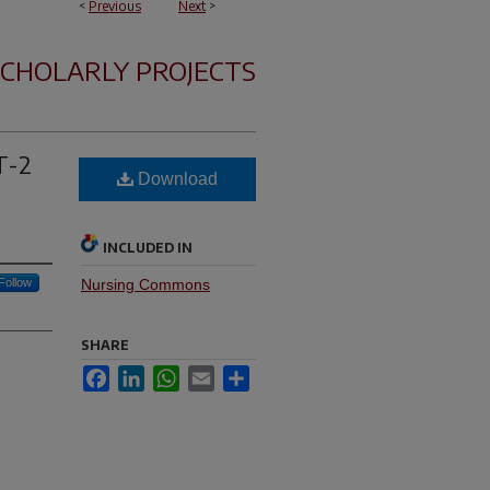
<
Previous
Next
>
SCHOLARLY PROJECTS
T-2
Download
INCLUDED IN
Follow
Nursing Commons
SHARE
Facebook
LinkedIn
WhatsApp
Email
Share