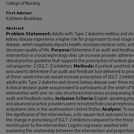
College of Nursing
First Advisor
Kathleen Bradshaw
Abstract
Problem Statement:
Adults with Type 2 diabetes mellitus and chr
kidney disease experience a higher risk for progression to end-stage 
disease, which negatively impacts health, increases medical costs, an
decreases quality of life.
Purpose:
Determine if an audit and feedba
intervention in a local nephrology clinic can increase provider adheren
clinical practice guideline that supports the prescription of sodium gl
cotransporter-2 (SGLT-2) inhibitors.
Methods:
A pretest-posttest d
was used to determine if an audit and feedback tool delivered to pro
at three-week intervals would increase prescription of SGLT-2 inhibit
adults with Type 2 diabetes and chronic kidney disease over three m
A clinical decision guide was provided to participants at the onset of 
intervention with one-on-one structured interviews accompanying 
audit and feedback cycles
. Inclusion Criteria:
English-speaking phys
and advanced practice providers were recruited from a local nephrolo
outpatient clinic in the southeastern United States.
Analysis:
To ev
the significance of the intervention, a chi-square test was used to ev
the change in prescribing of SGLT-2 inhibitors compared to the three
months prior to the intervention. Logistic regression assisted with
examining the relationship between the intervention and proportion