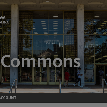
ACCOUNT