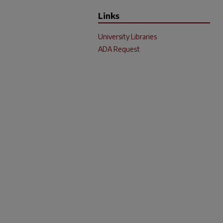
Links
University Libraries
ADA Request