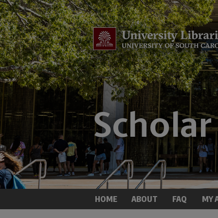
HOME
ABOUT
FAQ
MY 