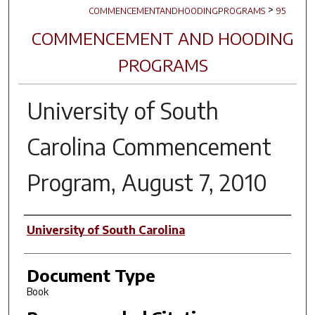
>
COMMENCEMENTANDHOODINGPROGRAMS
95
COMMENCEMENT AND HOODING
PROGRAMS
University of South
Carolina Commencement
Program, August 7, 2010
Author(s)
University of South Carolina
Document Type
Book