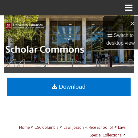
Menu
Home
×
Search
Switch to
Browse Collections
desktop
view
My Account
About
Digital Commons Network™
Download
>
>
>
Home
USC Columbia
Law, Joseph F. Rice School of
Law
>
Special Collections