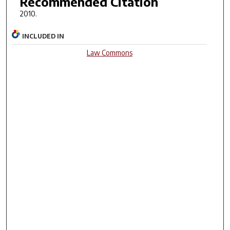
Recommended Citation
2010.
INCLUDED IN
Law Commons