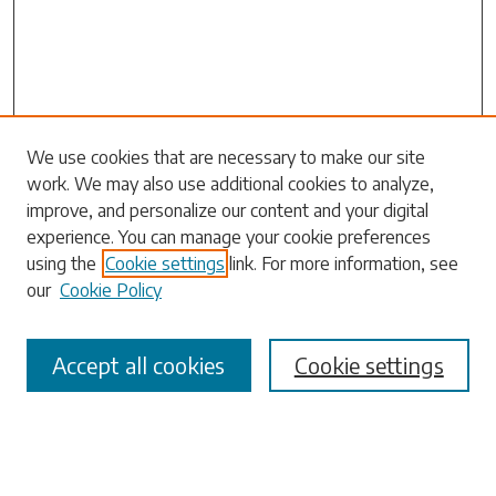
Search
We use cookies that are necessary to make our site
work. We may also use additional cookies to analyze,
Enter search terms:
improve, and personalize our content and your digital
experience. You can manage your cookie preferences
using the
Cookie settings
link. For more information, see
our
Cookie Policy
Select context to search:
Accept all cookies
Cookie settings
Advanced Search
Notify me via email or
RSS
Browse
Collections