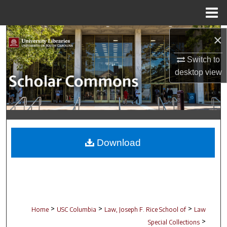
Menu
Home
Search
×
Switch to
Browse Collections
desktop
view
My Account
About
Digital Commons Network™
Download
>
>
>
Home
USC Columbia
Law, Joseph F. Rice School of
Law
>
Special Collections