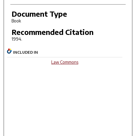
Document Type
Book
Recommended Citation
1994.
INCLUDED IN
Law Commons