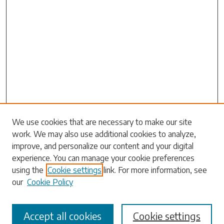
Search
We use cookies that are necessary to make our site
work. We may also use additional cookies to analyze,
Enter search terms:
improve, and personalize our content and your digital
experience. You can manage your cookie preferences
using the
Cookie settings
link. For more information, see
our
Cookie Policy
Select context to search:
Accept all cookies
Cookie settings
Advanced Search