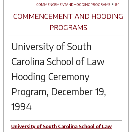
>
COMMENCEMENTANDHOODINGPROGRAMS
84
COMMENCEMENT AND HOODING
PROGRAMS
University of South
Carolina School of Law
Hooding Ceremony
Program, December 19,
1994
Author(s)
University of South Carolina School of Law